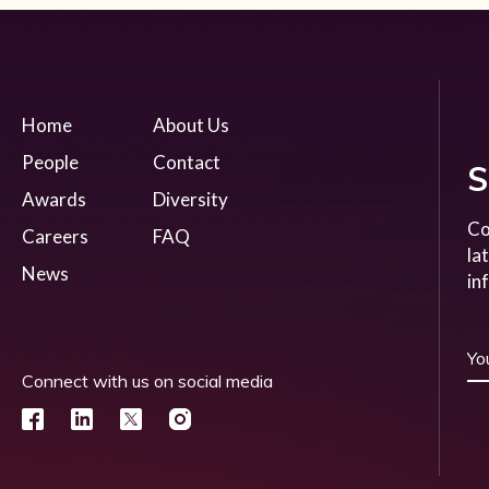
Home
About Us
People
Contact
S
Awards
Diversity
Co
Careers
FAQ
la
News
in
Connect with us on social media