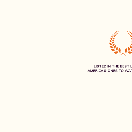
LISTED IN THE BEST 
AMERICA® ONES TO WAT