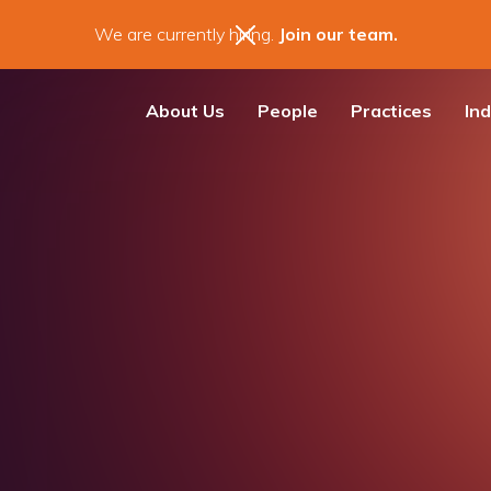
We are currently hiring.
Join our team.
About Us
People
Practices
Ind