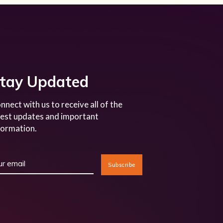
tay Updated
nnect with us to receive all of the
test updates and important
formation.