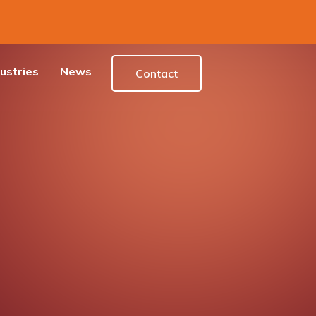
ustries
News
Contact