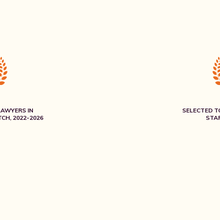
LAWYERS IN
SELECTED T
CH, 2022-2026
STAR