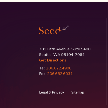
701 Fifth Avenue, Suite 5400
Seattle, WA 98104-7064
Get Directions
Tel:
206.622.4900
Fax:
206.682.6031
Legal & Privacy
Sitemap