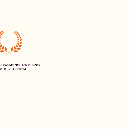
O WASHINGTON RISING
S®, 2019-2024