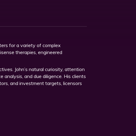
ters for a variety of complex
ntisense therapies, engineered
tives. John’s natural curiosity, attention
 analysis, and due diligence. His clients
tors, and investment targets, licensors