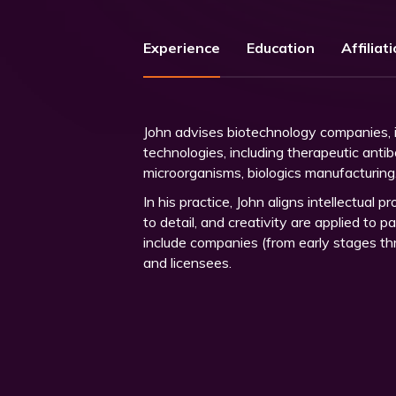
Experience
Education
Affiliat
John advises biotechnology companies, in
technologies, including therapeutic anti
microorganisms, biologics manufacturin
In his practice, John aligns intellectual 
to detail, and creativity are applied to 
include companies (from early stages thro
and licensees.