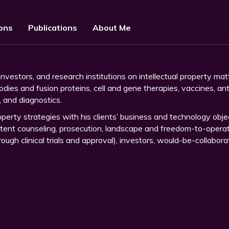
ions
Publications
About Me
vestors, and research institutions on intellectual property mat
bodies and fusion proteins, cell and gene therapies, vaccines, a
g, and diagnostics.
property strategies with his clients’ business and technology objec
patent counseling, prosecution, landscape and freedom-to-operate
ugh clinical trials and approval), investors, would-be-collabora