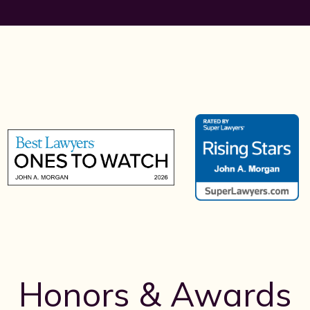
Honors & Awards