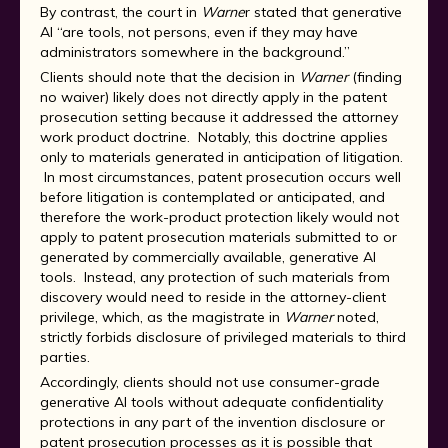
By contrast, the court in
Warne
r stated that generative
AI “are tools, not persons, even if they may have
administrators somewhere in the background.”
Clients should note that the decision in
Warner
(finding
no waiver) likely does not directly apply in the patent
prosecution setting because it addressed the attorney
work product doctrine. Notably, this doctrine applies
only to materials generated in anticipation of litigation.
In most circumstances, patent prosecution occurs well
before litigation is contemplated or anticipated, and
therefore the work-product protection likely would not
apply to patent prosecution materials submitted to or
generated by commercially available, generative AI
tools. Instead, any protection of such materials from
discovery would need to reside in the attorney-client
privilege, which, as the magistrate in
Warner
noted,
strictly forbids disclosure of privileged materials to third
parties.
Accordingly, clients should not use consumer-grade
generative AI tools without adequate confidentiality
protections in any part of the invention disclosure or
patent prosecution processes as it is possible that