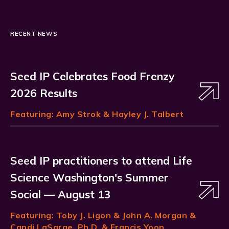
RECENT NEWS
Seed IP Celebrates Food Frenzy
2026 Results
Featuring:
Amy Strok
& Hayley J. Talbert
Seed IP practitioners to attend Life
Science Washington's Summer
Social — August 13
Featuring:
Toby J. Ligon
& John A. Morgan &
Candi LaSarge, Ph.D. & Francis Yoon