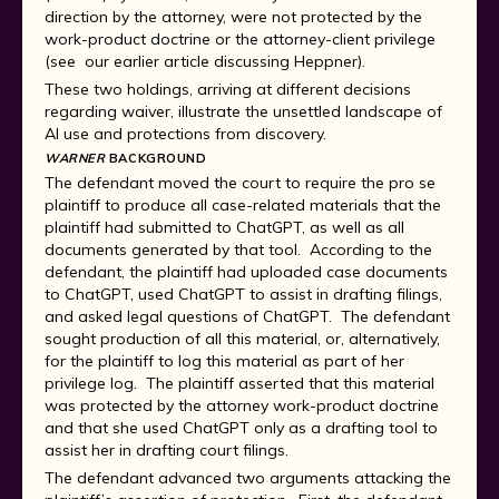
direction by the attorney, were not protected by the
work-product doctrine or the attorney-client privilege
(see our earlier article discussing Heppner).
These two holdings, arriving at different decisions
regarding waiver, illustrate the unsettled landscape of
AI use and protections from discovery.
WARNER
BACKGROUND
The defendant moved the court to require the pro se
plaintiff to produce all case-related materials that the
plaintiff had submitted to ChatGPT, as well as all
documents generated by that tool. According to the
defendant, the plaintiff had uploaded case documents
to ChatGPT, used ChatGPT to assist in drafting filings,
and asked legal questions of ChatGPT. The defendant
sought production of all this material, or, alternatively,
for the plaintiff to log this material as part of her
privilege log. The plaintiff asserted that this material
was protected by the attorney work-product doctrine
and that she used ChatGPT only as a drafting tool to
assist her in drafting court filings.
The defendant advanced two arguments attacking the