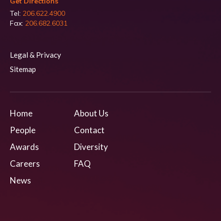
Get Directions
Tel:
206.622.4900
Fax:
206.682.6031
Legal & Privacy
Sitemap
Home
About Us
People
Contact
Awards
Diversity
Careers
FAQ
News