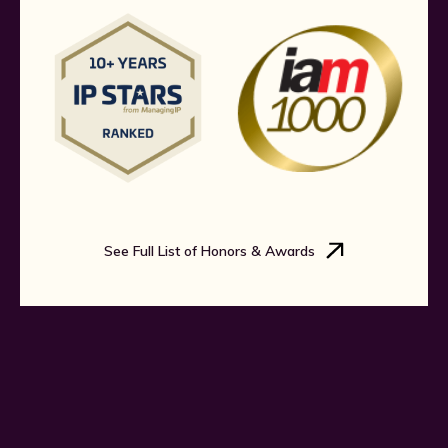
See Full List of Honors & Awards