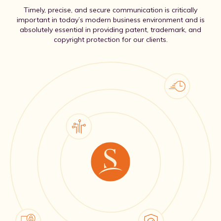
Timely, precise, and secure communication is critically
important in today’s modern business environment and is
absolutely essential in providing patent, trademark, and
copyright protection for our clients.