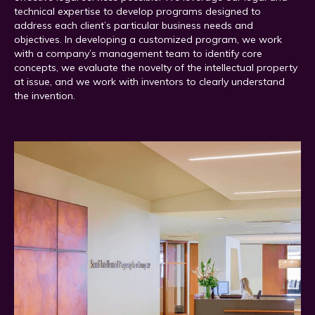
technical expertise to develop programs designed to
address each client’s particular business needs and
objectives. In developing a customized program, we work
with a company’s management team to identify core
concepts, we evaluate the novelty of the intellectual property
at issue, and we work with inventors to clearly understand
the invention.