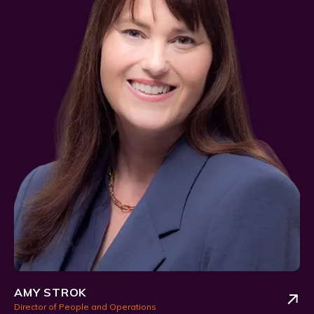
AMY STROK
Director of People and Operations