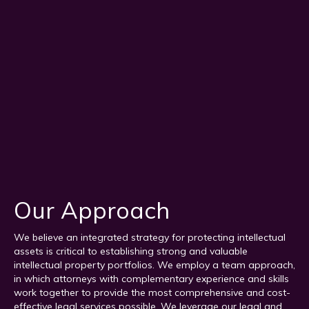
Our Approach
We believe an integrated strategy for protecting intellectual
assets is critical to establishing strong and valuable
intellectual property portfolios. We employ a team approach,
in which attorneys with complementary experience and skills
work together to provide the most comprehensive and cost-
effective legal services possible. We leverage our legal and