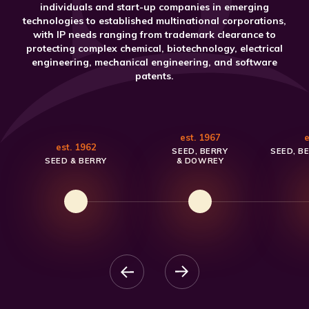
individuals and start-up companies in emerging
technologies to established multinational corporations,
with IP needs ranging from trademark clearance to
protecting complex chemical, biotechnology, electrical
engineering, mechanical engineering, and software
patents.
est. 1967
e
est. 1962
SEED, BERRY
SEED, B
SEED & BERRY
& DOWREY