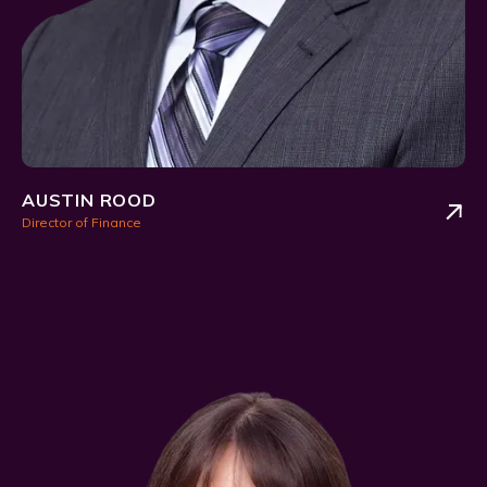
AUSTIN ROOD
Director of Finance