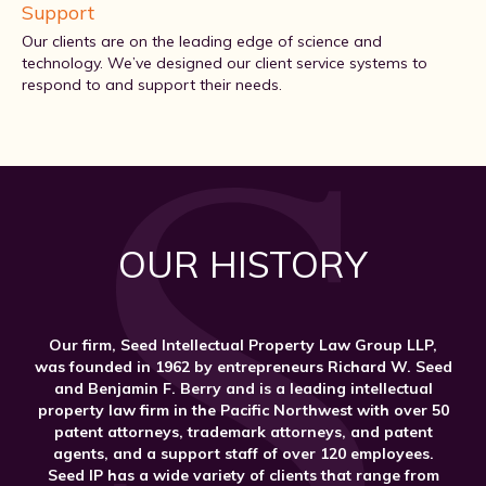
Support
Our clients are on the leading edge of science and
technology. We’ve designed our client service systems to
respond to and support their needs.
OUR HISTORY
Our firm, Seed Intellectual Property Law Group LLP,
was founded in 1962 by entrepreneurs Richard W. Seed
and Benjamin F. Berry and is a leading intellectual
property law firm in the Pacific Northwest with over 50
patent attorneys, trademark attorneys, and patent
agents, and a support staff of over 120 employees.
Seed IP has a wide variety of clients that range from