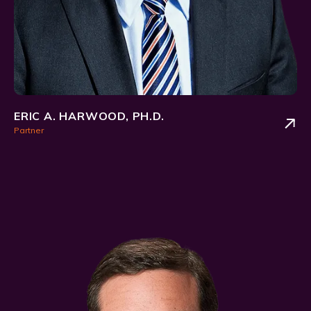
ERIC A. HARWOOD, PH.D.
Partner