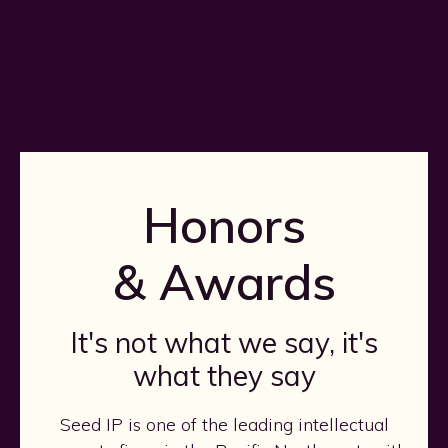
Honors
& Awards
It's not what we say, it's
what they say
Seed IP is one of the leading intellectual