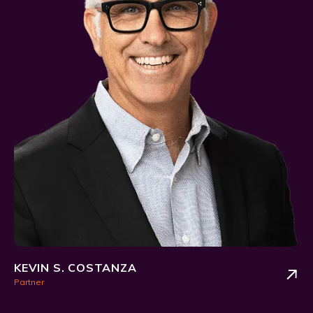
KEVIN S. COSTANZA
Partner