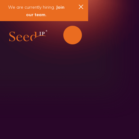
We are currently hiring.
Join
our team.