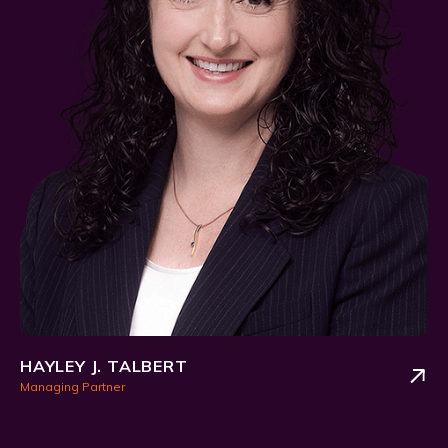
HAYLEY J. TALBERT
Managing Partner