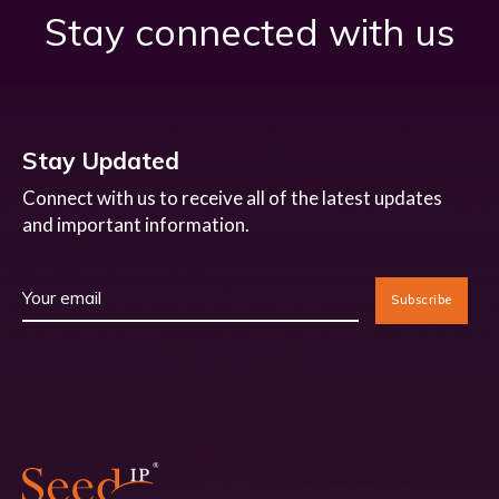
Stay connected with us
Stay Updated
Connect with us to receive all of the latest updates
and important information.