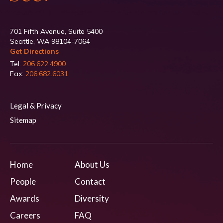
701 Fifth Avenue, Suite 5400
Seattle, WA 98104-7064
Get Directions
Tel:
206.622.4900
Fax:
206.682.6031
Legal & Privacy
Sitemap
Home
About Us
People
Contact
Awards
Diversity
Careers
FAQ