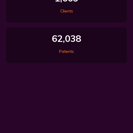
Clients
62,038
Patents