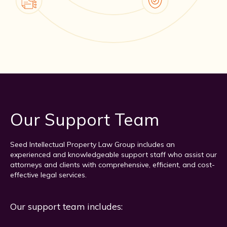
Our Support Team
Seed Intellectual Property Law Group includes an
experienced and knowledgeable support staff who assist our
attorneys and clients with comprehensive, efficient, and cost-
effective legal services.
Our support team includes: