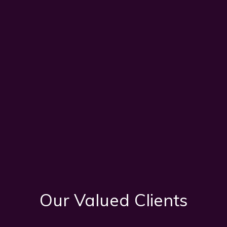
Our Valued Clients