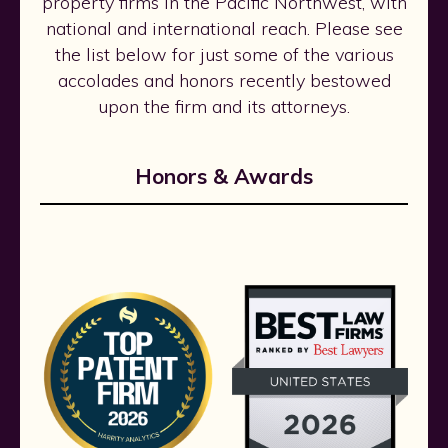
property firms in the Pacific Northwest, with
national and international reach. Please see
the list below for just some of the various
accolades and honors recently bestowed
upon the firm and its attorneys.
Honors & Awards