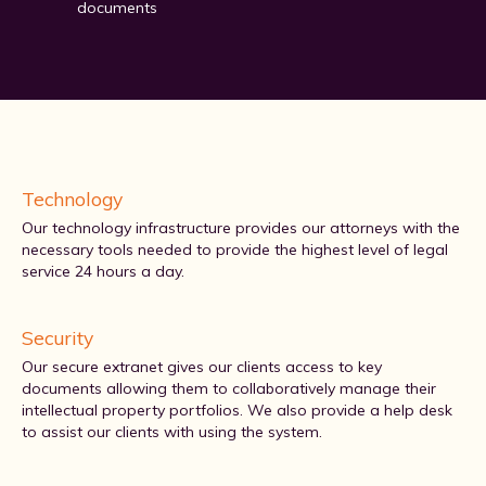
documents
Technology
Our technology infrastructure provides our attorneys with the
necessary tools needed to provide the highest level of legal
service 24 hours a day.
Security
Our secure extranet gives our clients access to key
documents allowing them to collaboratively manage their
intellectual property portfolios. We also provide a help desk
to assist our clients with using the system.