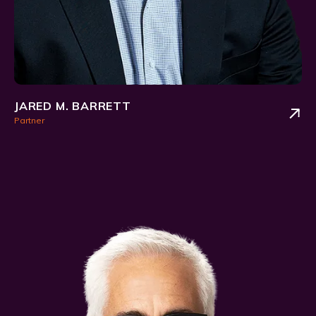
JARED M. BARRETT
Partner