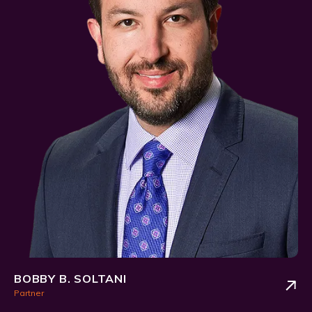
BOBBY B. SOLTANI
Partner