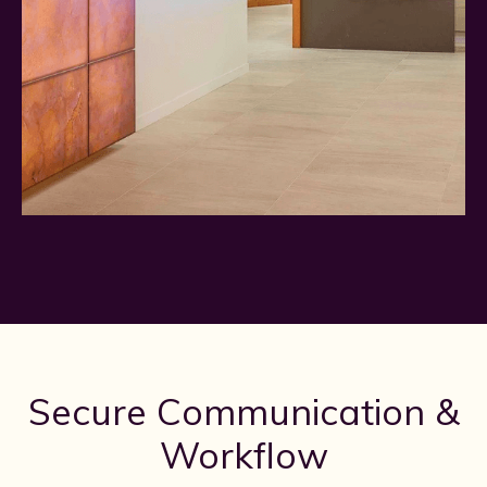
Secure Communication &
Workflow