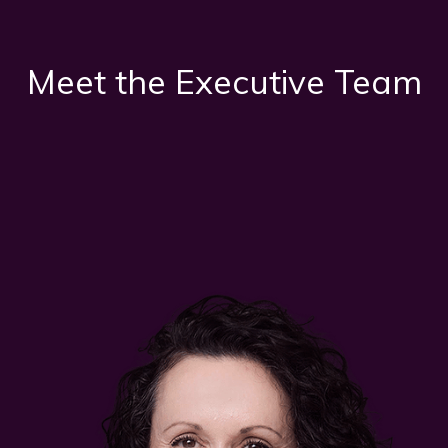
Meet the Executive Team