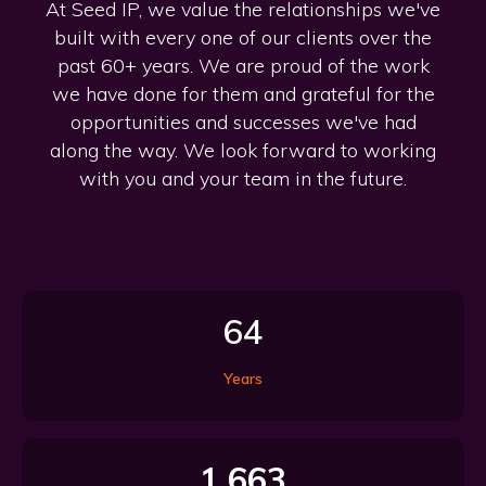
At Seed IP, we value the relationships we've
built with every one of our clients over the
past 60+ years. We are proud of the work
we have done for them and grateful for the
opportunities and successes we've had
along the way. We look forward to working
with you and your team in the future.
64
Years
1,663