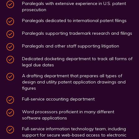
Paralegals with extensive experience in U.S. patent
prosecution
Paralegals dedicated to international patent filings
Paralegals supporting trademark research and filings
Paralegals and other staff supporting litigation
Dedicated docketing department to track all forms of
legal due dates
A drafting department that prepares all types of
design and utility patent application drawings and
figures
Full-service accounting department
Word processors proficient in many different
software applications
Full-service information technology team, including
support for secure web-based access to electronic