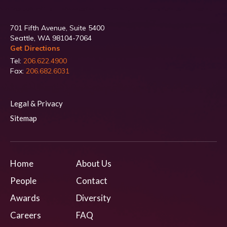
701 Fifth Avenue, Suite 5400
Seattle, WA 98104-7064
Get Directions
Tel:
206.622.4900
Fax:
206.682.6031
Legal & Privacy
Sitemap
Home
About Us
People
Contact
Awards
Diversity
Careers
FAQ