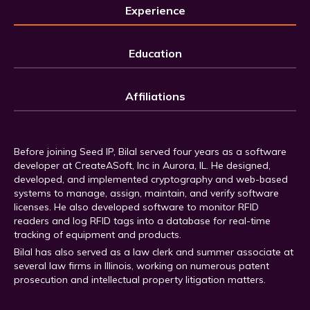
Experience
Education
Affiliations
Before joining Seed IP, Bilal served four years as a software
developer at CreateASoft, Inc in Aurora, IL. He designed,
developed, and implemented cryptography and web-based
systems to manage, assign, maintain, and verify software
licenses. He also developed software to monitor RFID
readers and log RFID tags into a database for real-time
tracking of equipment and products.
Bilal has also served as a law clerk and summer associate at
several law firms in Illinois, working on numerous patent
prosecution and intellectual property litigation matters.