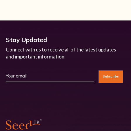
Stay Updated
Connect with us to receive all of the latest updates
and important information.