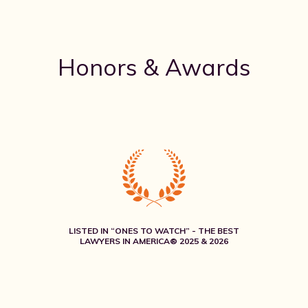
Honors & Awards
LISTED IN “ONES TO WATCH” - THE BEST
LAWYERS IN AMERICA® 2025 & 2026