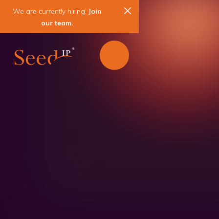
We are currently hiring.
Join
our team.