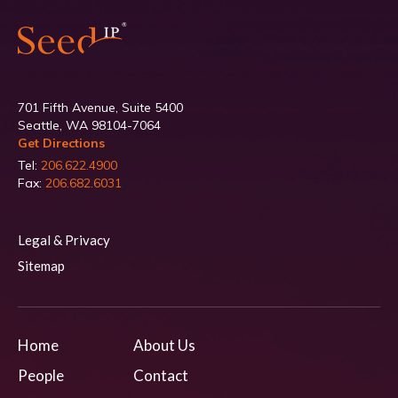
701 Fifth Avenue, Suite 5400
Seattle, WA 98104-7064
Get Directions
Tel:
206.622.4900
Fax:
206.682.6031
Legal & Privacy
Sitemap
Home
About Us
People
Contact