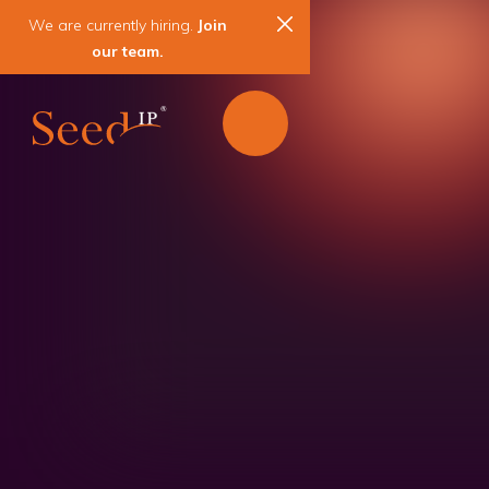
We are currently hiring.
Join
our team.