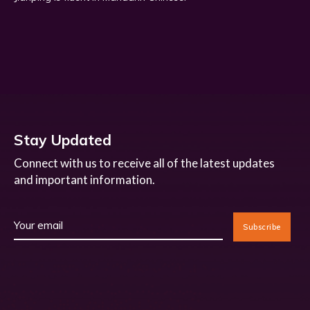
Stay Updated
Connect with us to receive all of the latest updates
and important information.