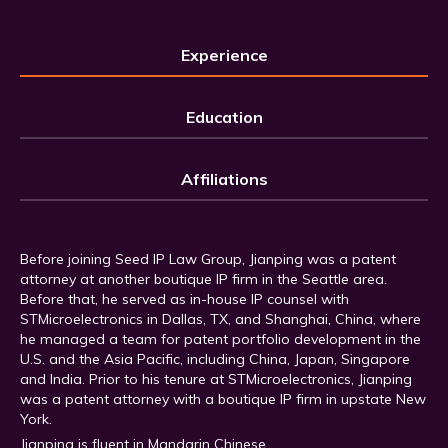
Experience
Education
Affiliations
Before joining Seed IP Law Group, Jianping was a patent
attorney at another boutique IP firm in the Seattle area.
Before that, he served as in-house IP counsel with
STMicroelectronics in Dallas, TX, and Shanghai, China, where
he managed a team for patent portfolio development in the
U.S. and the Asia Pacific, including China, Japan, Singapore
and India. Prior to his tenure at STMicroelectronics, Jianping
was a patent attorney with a boutique IP firm in upstate New
York.
Jianping is fluent in Mandarin Chinese.