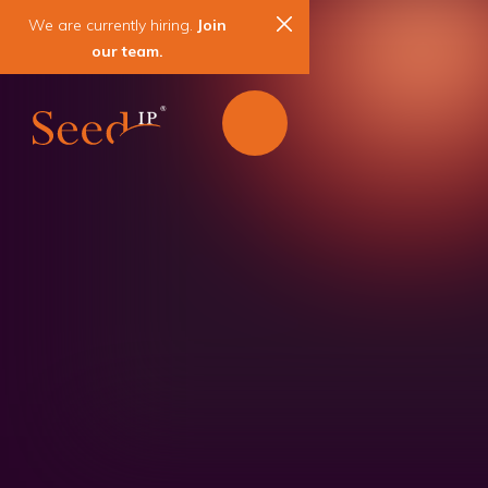
We are currently hiring.
Join
our team.