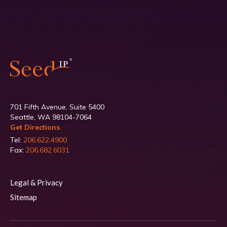
701 Fifth Avenue, Suite 5400
Seattle, WA 98104-7064
Get Directions
Tel:
206.622.4900
Fax:
206.682.6031
Legal & Privacy
Sitemap