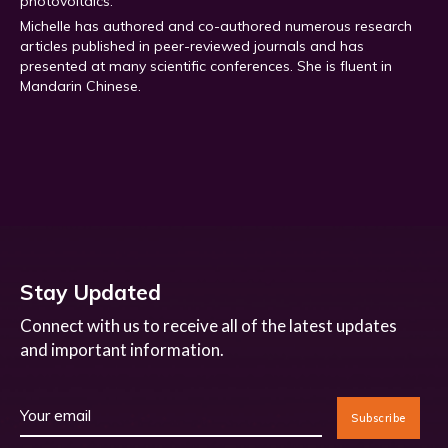
photovoltaics.
Michelle has authored and co-authored numerous research
articles published in peer-reviewed journals and has
presented at many scientific conferences. She is fluent in
Mandarin Chinese.
Stay Updated
Connect with us to receive all of the latest updates
and important information.