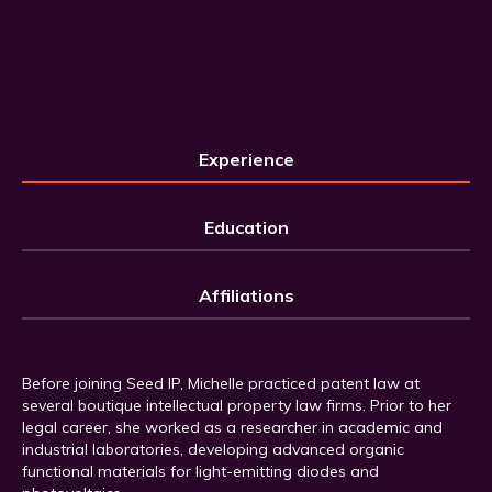
Experience
Education
Affiliations
Before joining Seed IP, Michelle practiced patent law at
several boutique intellectual property law firms. Prior to her
legal career, she worked as a researcher in academic and
industrial laboratories, developing advanced organic
functional materials for light-emitting diodes and