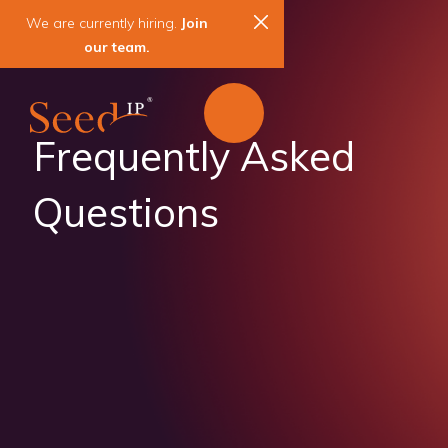
We are currently hiring.
Join
our team.
Frequently Asked
Questions