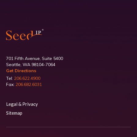
701 Fifth Avenue, Suite 5400
Seattle, WA 98104-7064
Get Directions
Tel:
206.622.4900
Fax:
206.682.6031
Legal & Privacy
Sitemap