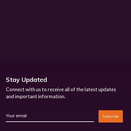
Stay Updated
Connect with us to receive all of the latest updates
and important information.