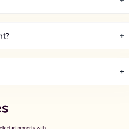
nt?
es
ellectual property with: