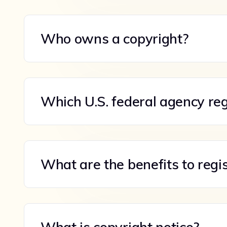
Who owns a copyright?
Which U.S. federal agency reg
What are the benefits to regi