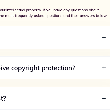
ur intellectual property. If you have any questions about
the most frequently asked questions and their answers below.
ive copyright protection?
t?