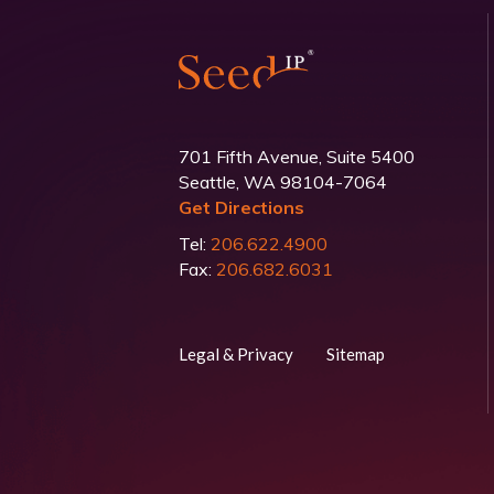
701 Fifth Avenue, Suite 5400
Seattle, WA 98104-7064
Get Directions
Tel:
206.622.4900
Fax:
206.682.6031
Legal & Privacy
Sitemap