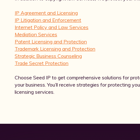
IP Agreement and Licensing
IP Litigation and Enforcement
Internet Policy and Law Services
Mediation Services
Patent Licensing and Protection
Trademark Licensing and Protection
Strategic Business Counseling
Trade Secret Protection
Choose Seed IP to get comprehensive solutions for prot
your business. You’ll receive strategies for protecting you
licensing services.