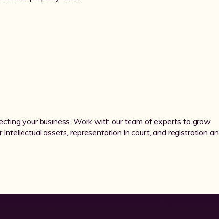
ecting your business. Work with our team of experts to grow
r intellectual assets, representation in court, and registration a