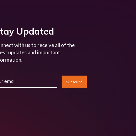
tay Updated
nnect with us to receive all of the
test updates and important
formation.