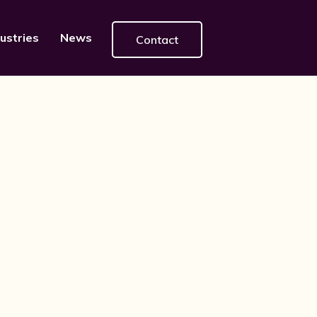
ustries
News
Contact