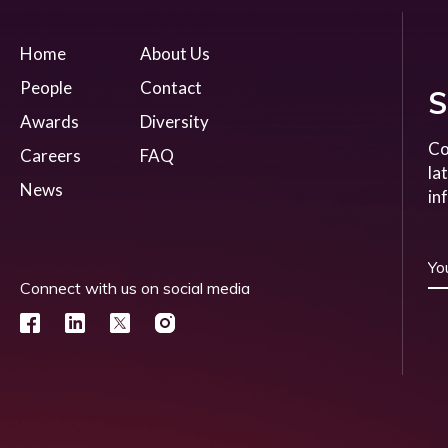
Home
About Us
People
Contact
S
Awards
Diversity
Co
Careers
FAQ
la
News
in
Connect with us on social media