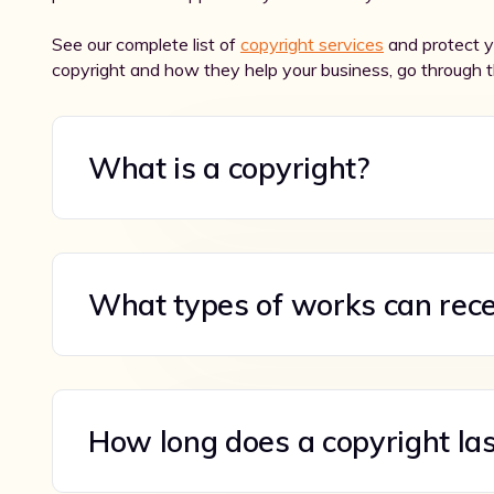
See our complete list of
copyright services
and protect yo
copyright and how they help your business, go through 
What is a copyright?
What types of works can rece
How long does a copyright las