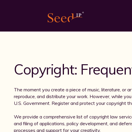
Copyright: Frequen
The moment you create a piece of music, literature, or art
reproduce, and distribute your work. However, while you a
U.S. Government. Register and protect your copyright th
We provide a comprehensive list of copyright law servic
and filing of applications, policy development, and defens
processes and support for your creativity.