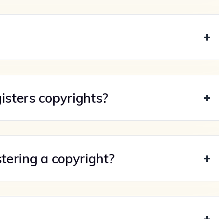
isters copyrights?
stering a copyright?