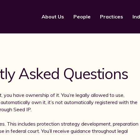
About Us
People
Practices
Ind
tly Asked Questions
, you have ownership of it. You’re legally allowed to use,
utomatically own it, it’s not automatically registered with the
rough Seed IP.
es. This includes protection strategy development, preparation
e in federal court. You’ll receive guidance throughout legal