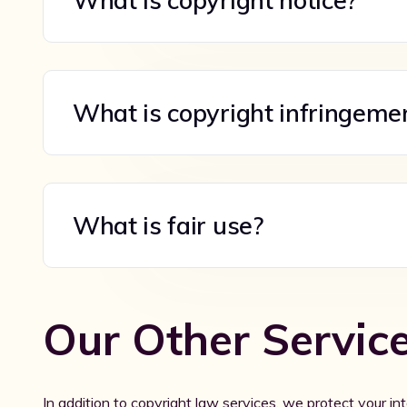
What is copyright notice?
What is copyright infringeme
What is fair use?
Our Other Servic
In addition to copyright law services, we protect your int