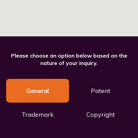
Please choose an option below based on the
nature of your inquiry.
General
Patent
Trademark
Copyright