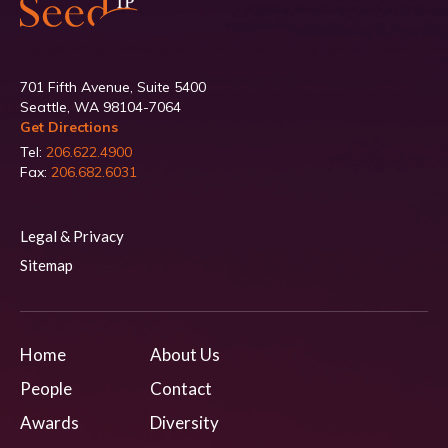
701 Fifth Avenue, Suite 5400
Seattle, WA 98104-7064
Get Directions
Tel:
206.622.4900
Fax:
206.682.6031
Legal & Privacy
Sitemap
Home
About Us
People
Contact
Awards
Diversity