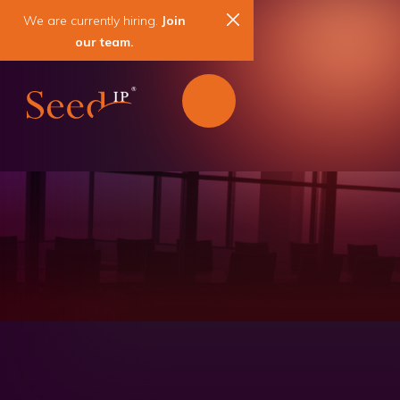
We are currently hiring.
Join
our team.