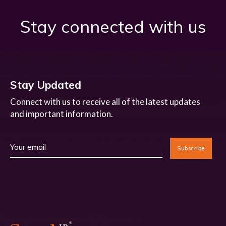
Stay connected with us
Stay Updated
Connect with us to receive all of the latest updates
and important information.