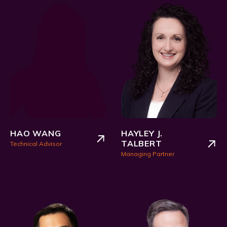
HAO WANG
HAYLEY J.
TALBERT
Technical Advisor
Managing Partner