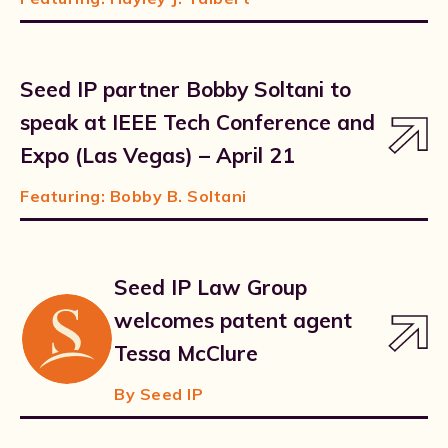
Seed IP partner Bobby Soltani to
speak at IEEE Tech Conference and
Expo (Las Vegas) – April 21
Featuring:
Bobby B. Soltani
Seed IP Law Group
welcomes patent agent
Tessa McClure
By Seed IP