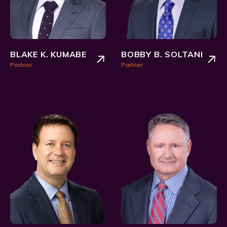
BLAKE K. KUMABE
BOBBY B. SOLTANI
Partner
Partner