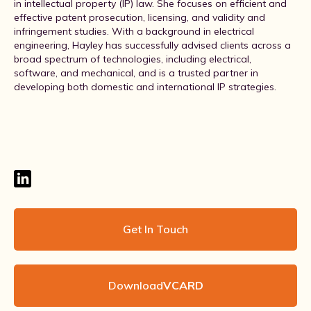
in intellectual property (IP) law. She focuses on efficient and
effective patent prosecution, licensing, and validity and
infringement studies. With a background in electrical
engineering, Hayley has successfully advised clients across a
broad spectrum of technologies, including electrical,
software, and mechanical, and is a trusted partner in
developing both domestic and international IP strategies.
Get In Touch
Download
VCARD