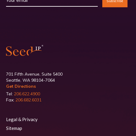
701 Fifth Avenue, Suite 5400
Seattle, WA 98104-7064
Get Directions
Tel:
206.622.4900
Fax:
206.682.6031
Legal & Privacy
Sitemap