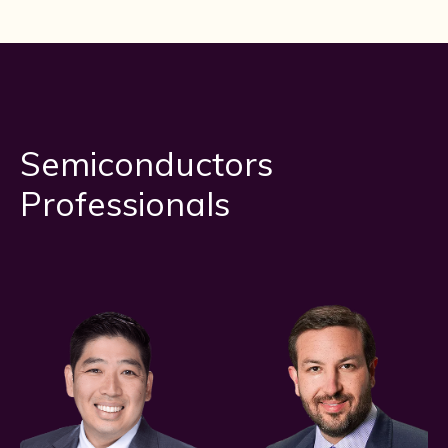
Semiconductors
Professionals