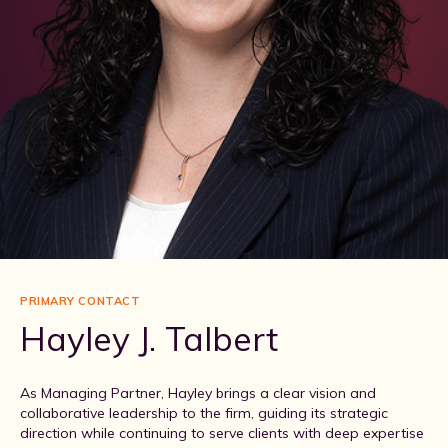
PRIMARY CONTACT
Hayley J. Talbert
As Managing Partner, Hayley brings a clear vision and
collaborative leadership to the firm, guiding its strategic
direction while continuing to serve clients with deep expertise