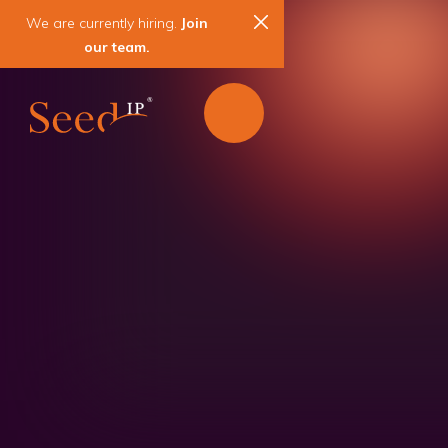
We are currently hiring.
Join
our team.