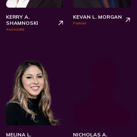
KERRY A.
KEVAN L. MORGAN
SHAMNOSKI
Partner
Associate
MELINA L.
NICHOLAS A.