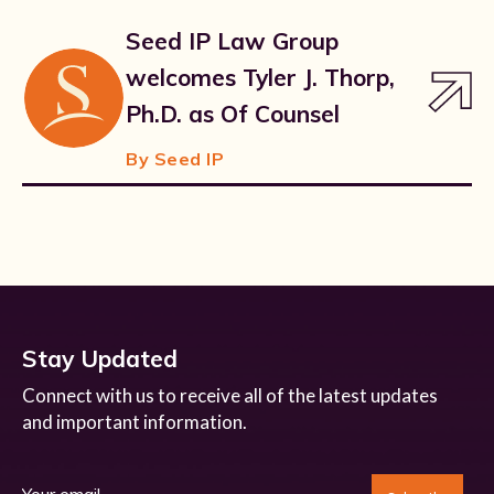
Seed IP Law Group
welcomes Tyler J. Thorp,
Ph.D. as Of Counsel
By Seed IP
Stay Updated
Connect with us to receive all of the latest updates
and important information.