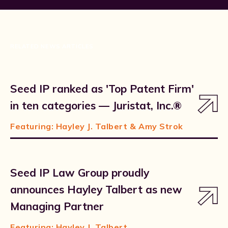
RELATED NEWS ARTICLES
Seed IP ranked as 'Top Patent Firm'
in ten categories — Juristat, Inc.®
Featuring:
Hayley J. Talbert
& Amy Strok
Seed IP Law Group proudly
announces Hayley Talbert as new
Managing Partner
Featuring:
Hayley J. Talbert