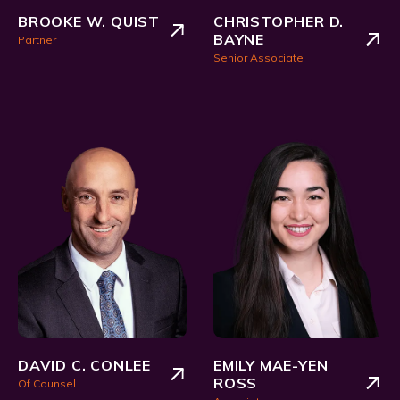
BROOKE W. QUIST
CHRISTOPHER D.
BAYNE
Partner
Senior Associate
DAVID C. CONLEE
EMILY MAE-YEN
ROSS
Of Counsel