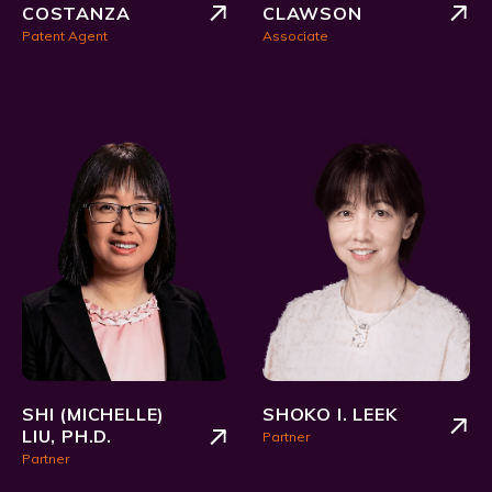
COSTANZA
CLAWSON
Patent Agent
Associate
SHI (MICHELLE)
SHOKO I. LEEK
LIU, PH.D.
Partner
Partner