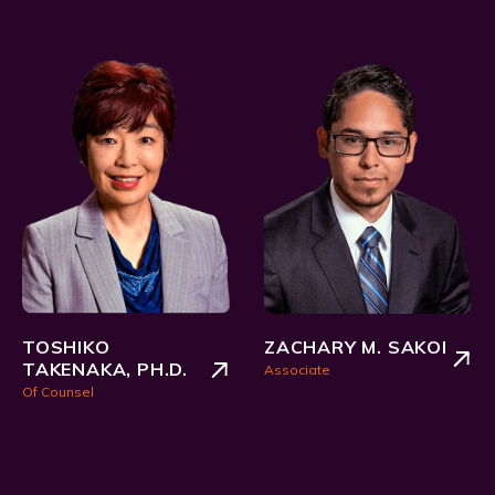
TOSHIKO
ZACHARY M. SAKOI
TAKENAKA, PH.D.
Associate
Of Counsel