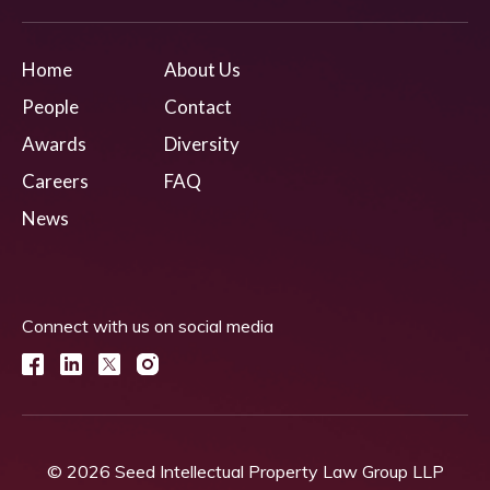
Home
About Us
People
Contact
Awards
Diversity
Careers
FAQ
News
Connect with us on social media
© 2026 Seed Intellectual Property Law Group LLP