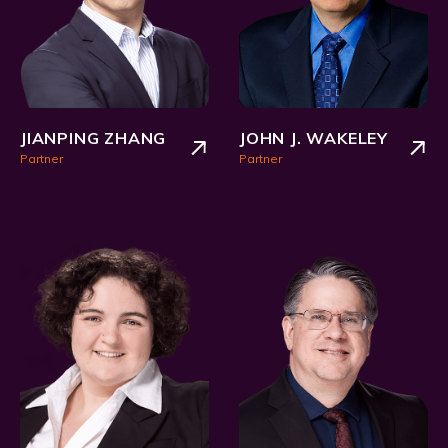
JIANPING ZHANG
JOHN J. WAKELEY
Partner
Partner