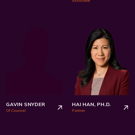
Associate
GAVIN SNYDER
HAI HAN, PH.D.
Of Counsel
Partner