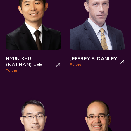
HYUN KYU
JEFFREY E. DANLEY
(NATHAN) LEE
Partner
Partner