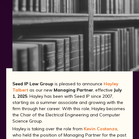
Seed IP Law Group
is pleased to announce
Hayley
Talbert
as our new
Managing Partner
, effective
July
1, 2025
. Hayley has been with Seed IP since 2007,
starting as a summer associate and growing with the
firm through her career. With this role, Hayley becomes
the Chair of the Electrical Engineering and Computer
Science Group.
Hayley is taking over the role from
Kevin Costanza
,
who held the position of Managing Partner for the past