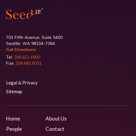
701 Fifth Avenue, Suite 5400
Seattle, WA 98104-7064
Get Directions
Tel:
206.622.4900
Fax:
206.682.6031
Legal & Privacy
Sitemap
Home
About Us
People
Contact