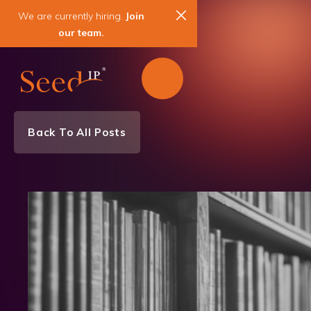
We are currently hiring.
Join
our team.
Back To All Posts
Team News
News & Events
Electrical Engineering
Semiconductors
Patent