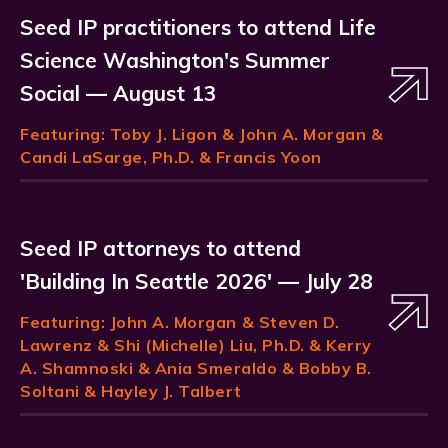
Seed IP practitioners to attend Life
Science Washington's Summer
Social — August 13
Featuring:
Toby J. Ligon
& John A. Morgan &
Candi LaSarge, Ph.D. & Francis Yoon
Seed IP attorneys to attend
'Building In Seattle 2026' — July 28
Featuring:
John A. Morgan
& Steven D.
Lawrenz & Shi (Michelle) Liu, Ph.D. & Kerry
A. Shamnoski & Ania Smeraldo & Bobby B.
Soltani & Hayley J. Talbert