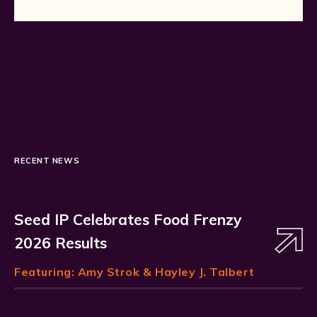
RECENT NEWS
Seed IP Celebrates Food Frenzy
2026 Results
Featuring:
Amy Strok
& Hayley J. Talbert