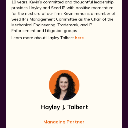
10 years. Kevin’s committed and thoughtful leadership
provides Hayley and Seed IP with positive momentum
for the next era of our firm. Kevin remains a member of
Seed IP’s Management Committee as the Chair of the
Mechanical Engineering, Trademark, and IP
Enforcement and Litigation groups.
Learn more about Hayley Talbert
here
.
Hayley J. Talbert
Managing Partner