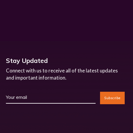
Stay Updated
Connect with us to receive all of the latest updates
and important information.