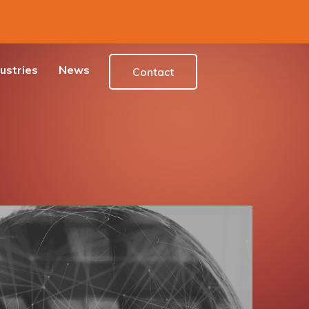
ustries
News
Contact