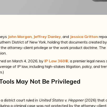
rneys
John Morgan
,
Jeffrey Danley
, and
Jessica Gritton
repor
outhern District of New York, holding that documents created by
 the attorney-client privilege or the work product doctrine. The
sion.
ished on March 4, 2026, by
IP Law 360®
, a premier legal news 
rage of IP law, including high-stakes litigation, policy, and tre
s.)
 Tools May Not Be Privileged
 a district court ruled in
United States v. Heppner
(2026) that 
uring a criminal case was not protected by the attorney-client 