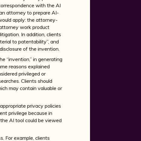
e correspondence with the AI
f an attorney to prepare AI-
n would apply: the attorney-
 attorney work product
igation. In addition, clients
rial to patentability”, and
disclosure of the invention.
he “invention,” in generating
 same reasons explained
idered privileged or
searches. Clients should
hich may contain valuable or
appropriate privacy policies
ent privilege because in
the AI tool could be viewed
ss. For example, clients