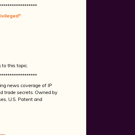
******************
ivileged"
o this topic.
******************
king news coverage of IP
 and trade secrets. Owned by
ases, U.S. Patent and