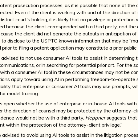
patent prosecution processes, as it is possible that none of th
otected. Even if the client is working with and at the direction o
istrict court’s holding, it is likely that no privilege or protectio
ved because the client corresponded with a third party, and the
use the client did not generate the outputs in anticipation of lit
y to disclose to the USPTO known information that may be “mate
ior to filing a patent application may constitute a prior public 
be advised to not use consumer AI tools to assist in determining t
ommunications, or in searching for potential prior art. For the
ith a consumer AI tool in these circumstances may not be cons
ations apply toward using AI in performing freedom-to-operate 
bility that enterprise or consumer AI tools may use prompts, w
for model training.
s open whether the use of enterprise or in-house AI tools with 
r the direction of counsel may be protected by the attorney-cli
ndence would not be with a third party.
Heppner
suggests that 
t within the protection of the attorney-client privilege.”
be advised to avoid using AI tools to assist in the litigation proce