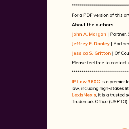
****************************
For a PDF version of this art
About the authors:
John A. Morgan
| Partner,
Jeffrey E. Danley
| Partne
Jessica S. Gritton
| Of Cou
Please feel free to contact
****************************
IP Law 360®
is a premier 
law, including high-stakes l
LexisNexis
, it is a truste
Trademark Office (USPTO) ac