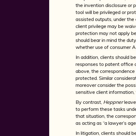
the invention disclosure or 
tool will be privileged or pr
assisted outputs, under the d
client privilege may be wai
protection may not apply beca
should bear in mind the dut
whether use of consumer AI pr
In addition, clients should 
responses to patent office c
above, the correspondence w
protected. Similar consider
moreover consider the possi
sensitive client information, 
By contrast,
Heppner
leave
to perform these tasks unde
that situation, the correspo
as acting as “a lawyer’s agen
In litigation, clients should 