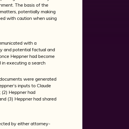
nment. The basis of the
 matters, potentially making
oceed with caution when using
ommunicated with a
y and potential factual and
d once Heppner had become
 in executing a search
he documents were generated
Heppner’s inputs to Claude
; (2) Heppner had
 and (3) Heppner had shared
ected by either attorney-