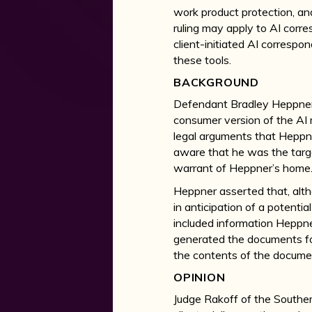
work product protection, an
ruling may apply to AI corre
client-initiated AI correspo
these tools.
BACKGROUND
Defendant Bradley Heppner, 
consumer version of the AI 
legal arguments that Hepp
aware that he was the targe
warrant of Heppner’s home
Heppner asserted that, alth
in anticipation of a potenti
included information Heppne
generated the documents for
the contents of the docume
OPINION
Judge Rakoff of the Souther