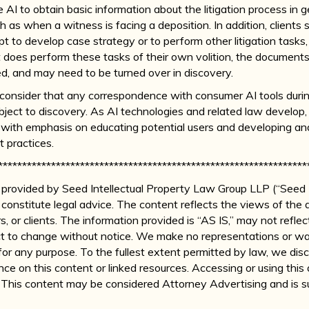
 AI to obtain basic information about the litigation process in g
ch as when a witness is facing a deposition. In addition, clients
pt to develop case strategy or to perform other litigation tasks
t does perform these tasks of their own volition, the document
ed, and may need to be turned over in discovery.
ld consider that any correspondence with consumer AI tools duri
bject to discovery. As AI technologies and related law develop,
s, with emphasis on educating potential users and developing a
 practices.
****************************************************************
 is provided by Seed Intellectual Property Law Group LLP (“Seed I
constitute legal advice. The content reflects the views of the 
rs, or clients. The information provided is “AS IS,” may not refle
t to change without notice. We make no representations or war
for any purpose. To the fullest extent permitted by law, we disclai
nce on this content or linked resources. Accessing or using this
p. This content may be considered Attorney Advertising and is s