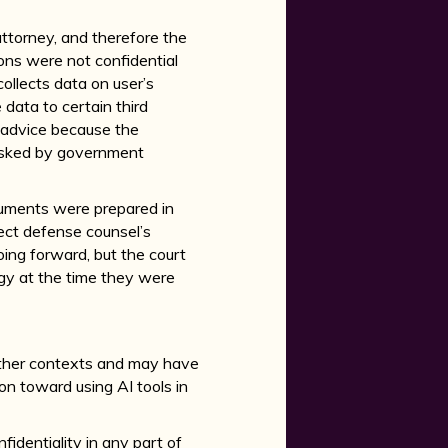
 attorney, and therefore the
ns were not confidential
ollects data on user’s
 data to certain third
l advice because the
 asked by government
cuments were prepared in
lect defense counsel’s
ing forward, but the court
gy at the time they were
 other contexts and may have
ion toward using AI tools in
fidentiality in any part of