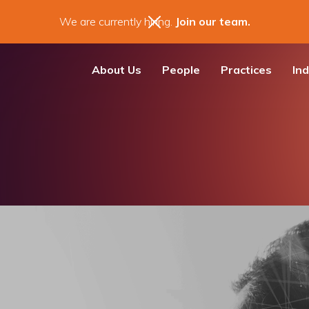
We are currently hiring.
Join our team.
About Us
People
Practices
Ind
m News