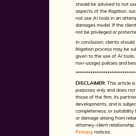
should be advised to not use
aspects of the litigation, su
not use AI tools in an attem
damages model. If the clien
not be privileged or protect
In conclusion, clients shou
litigation process may be su
given to the use of AI tool
non-usage) policies and best
****************************
DISCLAIMER
: This article
purposes only and does not 
those of the firm, its partne
developments, and is subjec
completeness, or suitability 
or damage arising from relia
attorney-client relationshi
Privacy
notices.