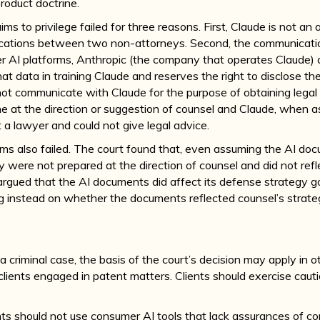
product doctrine.
ms to privilege failed for three reasons. First, Claude is not an
ations between two non-attorneys. Second, the communicatio
 AI platforms, Anthropic (the company that operates Claude) c
 data in training Claude and reserves the right to disclose the
 not communicate with Claude for the purpose of obtaining lega
 at the direction or suggestion of counsel and Claude, when
t a lawyer and could not give legal advice.
ms also failed. The court found that, even assuming the AI do
they were not prepared at the direction of counsel and did not ref
rgued that the AI documents did affect its defense strategy go
g instead on whether the documents reflected counsel’s strate
E
a criminal case, the basis of the court’s decision may apply in
r clients engaged in patent matters. Clients should exercise caut
nts should not use consumer AI tools that lack assurances of con