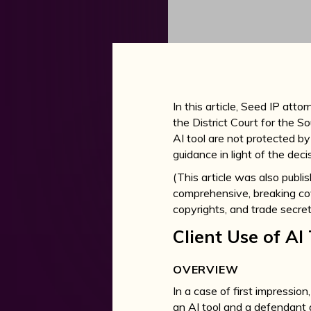
In this article, Seed IP atto
the District Court for the S
AI tool are not protected by
guidance in light of the deci
(This article was also publ
comprehensive, breaking cove
copyrights, and trade secret
Client Use of AI
OVERVIEW
In a case of first impression,
an AI tool and a defendant d