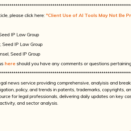
****************************************************************
icle, please click here:
"Client Use of AI Tools May Not Be Pr
 Seed IP Law Group
r, Seed IP Law Group
nsel, Seed IP Group
 us
here
should you have any comments or questions pertaining t
****************************************************************
legal news service providing comprehensive, analyisis and brea
itigation, policy, and trends in patents, trademarks, copyrights,
d source for legal professionals, delivering daily updates on key c
tivity, and sector analysis.