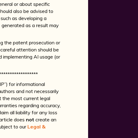
eneral or about specific
 should also be advised to
, such as developing a
s generated as a result may
ng the patent prosecution or
 careful attention should be
nd implementing AI usage (or
******************
P”) for informational
authors and not necessarily
ct the most current legal
ranties regarding accuracy,
m all liability for any loss
 article does
not
create an
ubject to our
Legal &