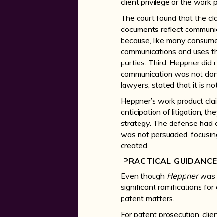
client privilege or the work 
The court found that the clai
documents reflect communic
because, like many consumer
communications and uses that
parties. Third, Heppner did
communication was not done
lawyers, stated that it is no
Heppner’s work product clai
anticipation of litigation, 
strategy. The defense had a
was not persuaded, focusin
created.
PRACTICAL GUIDANC
Even though
Heppner
was 
significant ramifications fo
patent matters.
For patent prosecution, clie