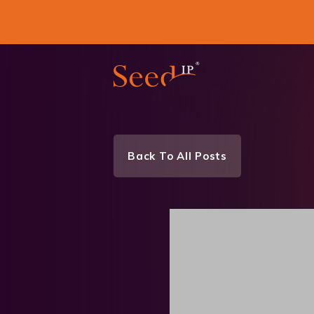
Back To All Posts
News & Events
Tea