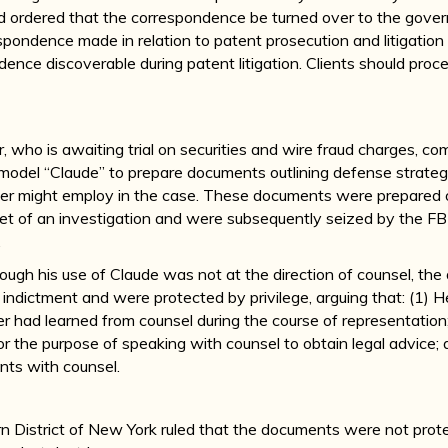
d ordered that the correspondence be turned over to the gover
spondence made in relation to patent prosecution and litigation
ndence discoverable during patent litigation. Clients should pr
who is awaiting trial on securities and wire fraud charges, c
model “Claude” to prepare documents outlining defense strateg
ner might employ in the case. These documents were prepare
t of an investigation and were subsequently seized by the FBI
.
ough his use of Claude was not at the direction of counsel, t
al indictment and were protected by privilege, arguing that: (1) 
r had learned from counsel during the course of representation
 the purpose of speaking with counsel to obtain legal advice;
nts with counsel.
n District of New York ruled that the documents were not prot