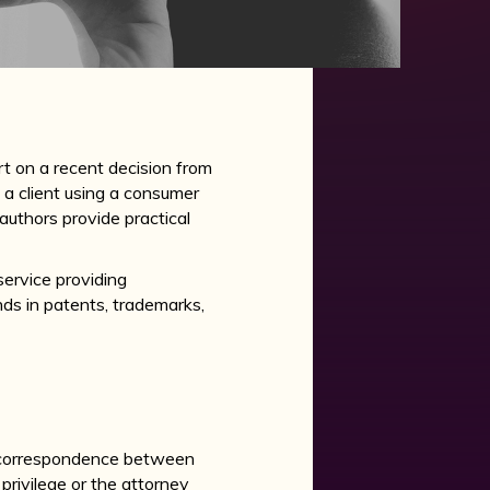
t on a recent decision from
 a client using a consumer
 authors provide practical
service providing
nds in patents, trademarks,
correspondence between
privilege or the attorney