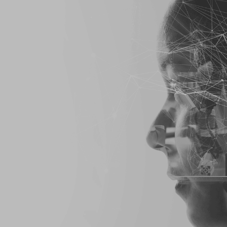
 & Enforcement