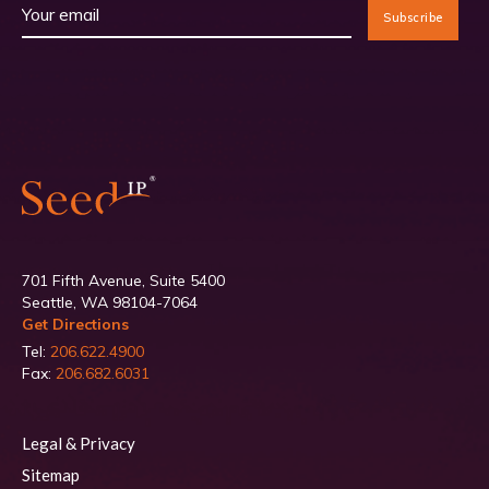
701 Fifth Avenue, Suite 5400
Seattle, WA 98104-7064
Get Directions
Tel:
206.622.4900
Fax:
206.682.6031
Legal & Privacy
Sitemap