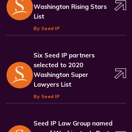
Washington Rising Stars
List
By Seed IP
Six Seed IP partners
selected to 2020
Washington Super
Lawyers List
By Seed IP
Seed IP Law Group named