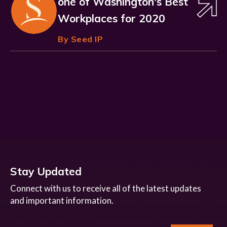
one of Washington's Best
Workplaces for 2020
By Seed IP
Stay Updated
Connect with us to receive all of the latest updates
and important information.