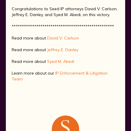
Congratulations to Seed IP attorneys David V. Carlson,
Jeffrey E. Danley, and Syed M. Abedi, on this victory.
**************************************************
Read more about
David V. Carlson
Read more about
Jeffrey E. Danley
Read more about
Syed M. Abedi
Learn more about our
IP Enforcement & Litigation
Team