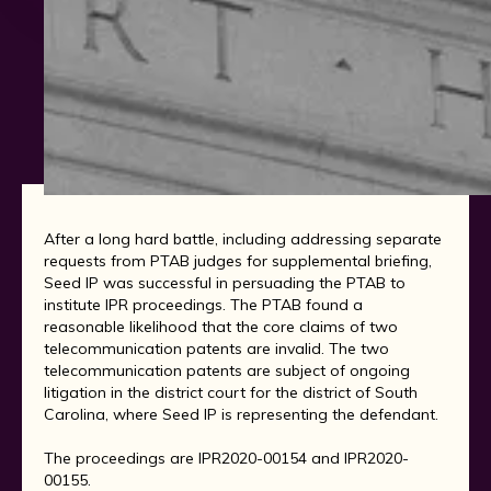
After a long hard battle, including addressing separate
requests from PTAB judges for supplemental briefing,
Seed IP was successful in persuading the PTAB to
institute IPR proceedings. The PTAB found a
reasonable likelihood that the core claims of two
telecommunication patents are invalid. The two
telecommunication patents are subject of ongoing
litigation in the district court for the district of South
Carolina, where Seed IP is representing the defendant.
The proceedings are IPR2020-00154 and IPR2020-
00155.