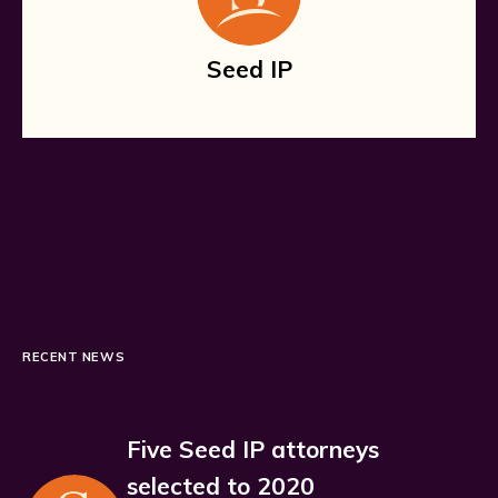
Seed IP
RECENT NEWS
Five Seed IP attorneys
selected to 2020