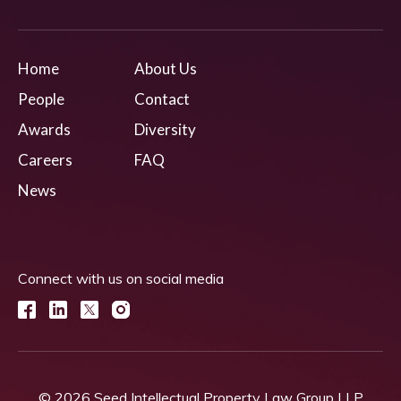
Home
About Us
People
Contact
Awards
Diversity
Careers
FAQ
News
Connect with us on social media
© 2026 Seed Intellectual Property Law Group LLP