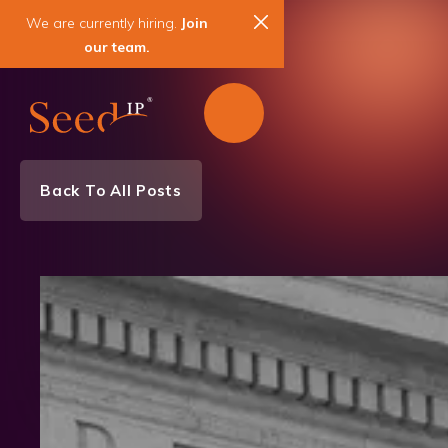
We are currently hiring.
Join
our team.
Back To All Posts
Client Spotlight