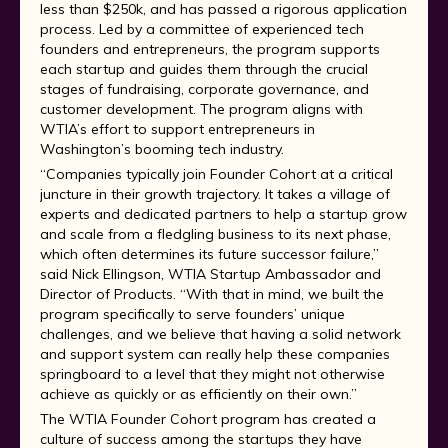
less than $250k, and has passed a rigorous application
process. Led by a committee of experienced tech
founders and entrepreneurs, the program supports
each startup and guides them through the crucial
stages of fundraising, corporate governance, and
customer development. The program aligns with
WTIA’s effort to support entrepreneurs in
Washington’s booming tech industry.
“Companies typically join Founder Cohort at a critical
juncture in their growth trajectory. It takes a village of
experts and dedicated partners to help a startup grow
and scale from a fledgling business to its next phase,
which often determines its future successor failure,”
said Nick Ellingson, WTIA Startup Ambassador and
Director of Products. “With that in mind, we built the
program specifically to serve founders’ unique
challenges, and we believe that having a solid network
and support system can really help these companies
springboard to a level that they might not otherwise
achieve as quickly or as efficiently on their own.”
The WTIA Founder Cohort program has created a
culture of success among the startups they have