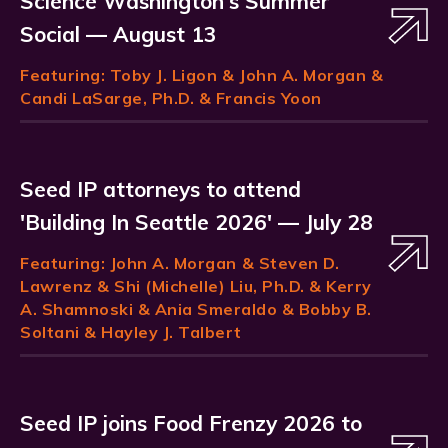
Science Washington's Summer
Social — August 13
Featuring:
Toby J. Ligon
& John A. Morgan &
Candi LaSarge, Ph.D. & Francis Yoon
Seed IP attorneys to attend
'Building In Seattle 2026' — July 28
Featuring:
John A. Morgan
& Steven D.
Lawrenz & Shi (Michelle) Liu, Ph.D. & Kerry
A. Shamnoski & Ania Smeraldo & Bobby B.
Soltani & Hayley J. Talbert
Seed IP joins Food Frenzy 2026 to