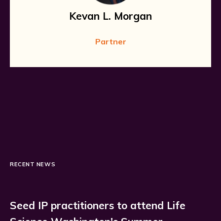
Kevan L. Morgan
Partner
RECENT NEWS
Seed IP practitioners to attend Life