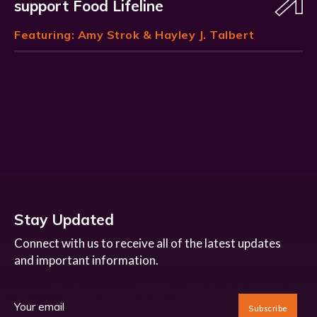
support Food Lifeline
Featuring:
Amy Strok
& Hayley J. Talbert
Stay Updated
Connect with us to receive all of the latest updates
and important information.