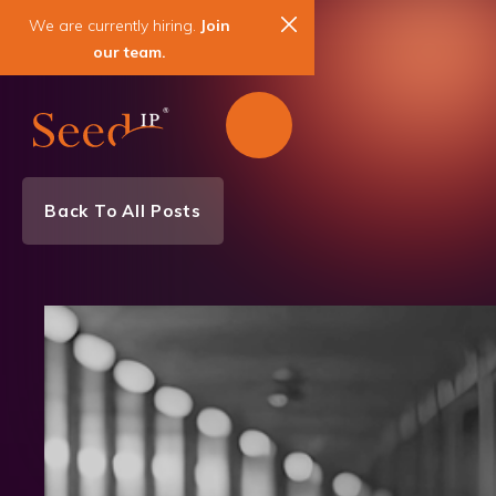
We are currently hiring.
Join
our team.
Back To All Posts
Team News
News & Events
Patent
Trademark
Copyright
Strategic Counseling