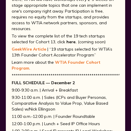
stage appropriate topics that one can implement in
one's company right away. Participation is free,
requires no equity from the startups, and provides
access to WTIA network partners, sponsors, and
resources.
To view the complete list of the 19 tech startups
selected for Cohort 13, click
here.
(coming soon)
GeekWire Article
| “19 startups selected for WTIA’s
13th Founder Cohort Accelerator Program”
Learn more about the
WTIA Founder Cohort
Program
.
**********************************************************
FULL SCHEDULE — December 2
9:00-9:30 a.m. | Arrival + Breakfast
9:30-11:00 a.m. | Sales (ICPs and Buyer Personas,
Comparative Analysis to Value Prop, Value Based
Sales) w/Nick Ellingson
11:00 a.m.-12:00 p.m. | Founder Roundtable
12:00-1:00 p.m. | Lunch + Seed IP Office Hours