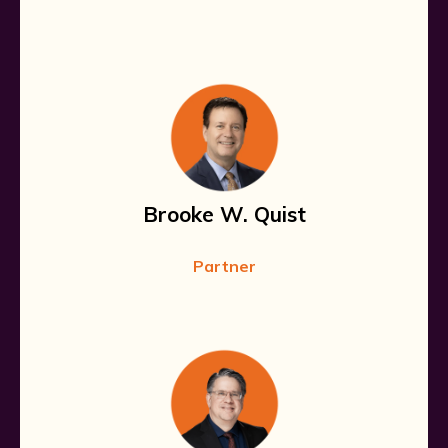
Brooke W. Quist
Partner