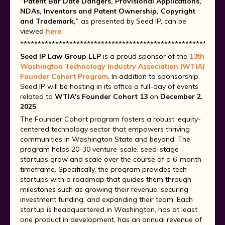
“Patent Bar Date Dangers, Provisional Applications,
NDAs, Inventors and Patent Ownership, Copyright
and Trademark,”
as presented by Seed IP, can be
viewed
here
.
**********************************************************
Seed IP Law Group LLP
is a proud sponsor of the
13th
Washington Technology Industry Association (WTIA)
Founder Cohort Program
. In addition to sponsorship,
Seed IP will be hosting in its office a full-day of events
related to
WTIA's Founder Cohort 13
on
December 2,
2025
.
The Founder Cohort program fosters a robust, equity-
centered technology sector that empowers thriving
communities in Washington State and beyond. The
program helps 20-30 venture-scale, seed-stage
startups grow and scale over the course of a 6-month
timeframe. Specifically, the program provides tech
startups with a roadmap that guides them through
milestones such as growing their revenue, securing
investment funding, and expanding their team. Each
startup is headquartered in Washington, has at least
one product in development, has an annual revenue of