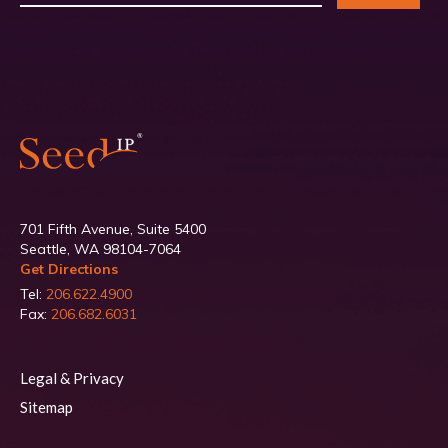
701 Fifth Avenue, Suite 5400
Seattle, WA 98104-7064
Get Directions
Tel:
206.622.4900
Fax:
206.682.6031
Legal & Privacy
Sitemap