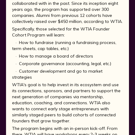
collaborated with in the past. Since its inception eight
years ago, the program has supported over 300
companies. Alumni from previous 12 cohorts have
collectively raised over $450 million, according to WTIA.
Specifically, those selected for the WTIA Founder
Cohort Program will learn:
· How to fundraise (running a fundraising process,
term sheets, cap tables, etc.)
· How to manage a board of directors
· Corporate governance (accounting, legal, etc.)
· Customer development and go to market
strategies
WTIA's goal is to help invest in its ecosystem and use
its connections, sponsors, and partners to support the
next generation of companies via mentorship,
education, coaching, and connections. WTIA also
wants to connect early stage entrepreneurs with
similarly staged peers to build cohorts of connected
founders that grow together.
The program begins with an in-person kick-off. From
there, WTIA will have workshops every 2-3 weeks on