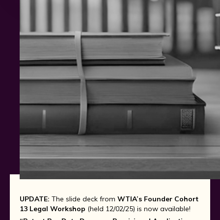
UPDATE:
The slide deck from
WTIA’s Founder Cohort
13 Legal Workshop
(held 12/02/25) is now available!