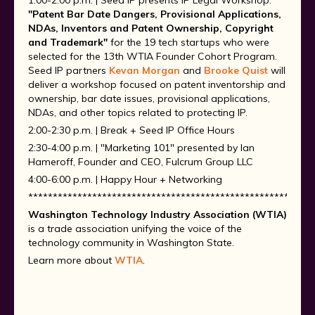
1:00-2:00 p.m. | Seed IP presents IP Legal Workshop:
"Patent Bar Date Dangers, Provisional Applications,
NDAs, Inventors and Patent Ownership, Copyright
and Trademark"
for the 19 tech startups who were
selected for the 13th WTIA Founder Cohort Program.
Seed IP partners
Kevan Morgan
and
Brooke Quist
will
deliver a workshop focused on patent inventorship and
ownership, bar date issues, provisional applications,
NDAs, and other topics related to protecting IP.
2:00-2:30 p.m. | Break + Seed IP Office Hours
2:30-4:00 p.m. | "Marketing 101" presented by Ian
Hameroff, Founder and CEO, Fulcrum Group LLC
4:00-6:00 p.m. | Happy Hour + Networking
**********************************************************
Washington Technology Industry Association (WTIA)
is a trade association unifying the voice of the
technology community in Washington State.
Learn more about
WTIA
.