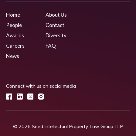
Home
About Us
People
Contact
Awards
Diversity
Careers
FAQ
News
Connect with us on social media
© 2026 Seed Intellectual Property Law Group LLP