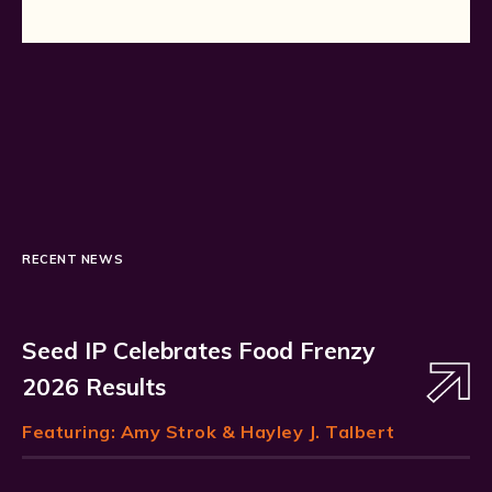
RECENT NEWS
Seed IP Celebrates Food Frenzy
2026 Results
Featuring:
Amy Strok
& Hayley J. Talbert