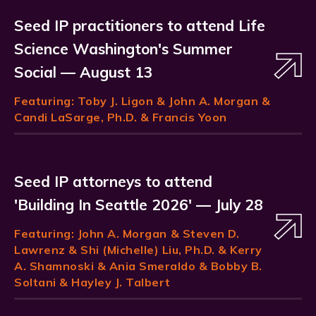
Seed IP practitioners to attend Life
Science Washington's Summer
Social — August 13
Featuring:
Toby J. Ligon
& John A. Morgan &
Candi LaSarge, Ph.D. & Francis Yoon
Seed IP attorneys to attend
'Building In Seattle 2026' — July 28
Featuring:
John A. Morgan
& Steven D.
Lawrenz & Shi (Michelle) Liu, Ph.D. & Kerry
A. Shamnoski & Ania Smeraldo & Bobby B.
Soltani & Hayley J. Talbert