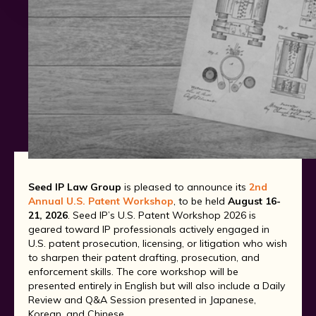
Seed IP Law Group
is pleased to announce its
2nd
Annual U.S. Patent Workshop
, to be held
August 16-
21, 2026
. Seed IP’s U.S. Patent Workshop 2026 is
geared toward IP professionals actively engaged in
U.S. patent prosecution, licensing, or litigation who wish
to sharpen their patent drafting, prosecution, and
enforcement skills. The core workshop will be
presented entirely in English but will also include a Daily
Review and Q&A Session presented in Japanese,
Korean, and Chinese.