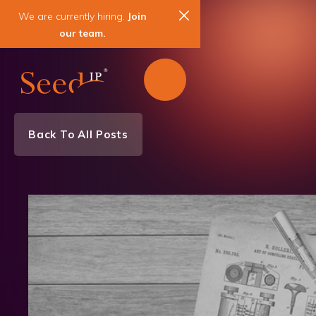
We are currently hiring.
Join
our team.
Back To All Posts
News & Events
Patent
IP Agreements & Licensing
IP Litigation & Enforcement