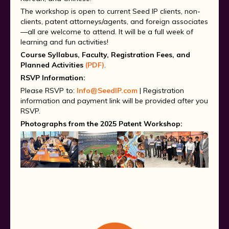
The workshop is open to current Seed IP clients, non-
clients, patent attorneys/agents, and foreign associates
—all are welcome to attend. It will be a full week of
learning and fun activities!
Course Syllabus, Faculty, Registration Fees, and
Planned Activities
(PDF)
.
RSVP Information:
Please RSVP to:
Info@SeedIP.com
|
Registration
information and payment link will be provided after you
RSVP.
Photographs from the 2025 Patent Workshop: