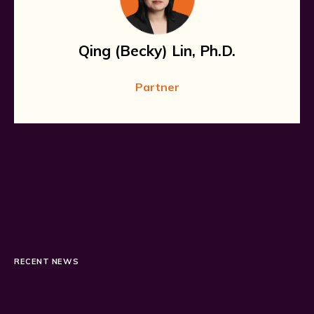
Qing (Becky) Lin, Ph.D.
Partner
RECENT NEWS