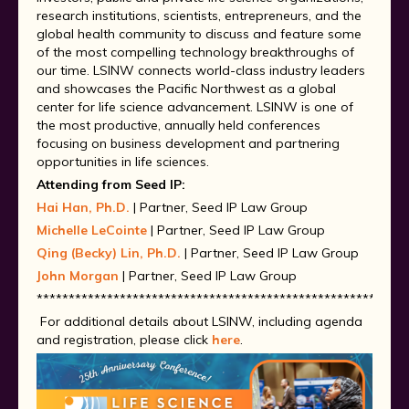
research institutions, scientists, entrepreneurs, and the
global health community to discuss and feature some
of the most compelling technology breakthroughs of
our time. LSINW connects world-class industry leaders
and showcases the Pacific Northwest as a global
center for life science advancement. LSINW is one of
the most productive, annually held conferences
focusing on business development and partnering
opportunities in life sciences.
Attending from Seed IP:
Hai Han, Ph.D.
| Partner, Seed IP Law Group
Michelle LeCointe
| Partner, Seed IP Law Group
Qing (Becky) Lin, Ph.D.
| Partner, Seed IP Law Group
John Morgan
| Partner, Seed IP Law Group
**********************************************************
For additional details about LSINW, including agenda
and registration, please click
here
.