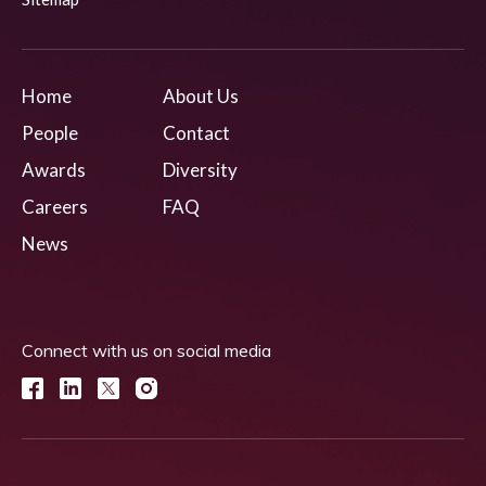
Home
About Us
People
Contact
Awards
Diversity
Careers
FAQ
News
Connect with us on social media