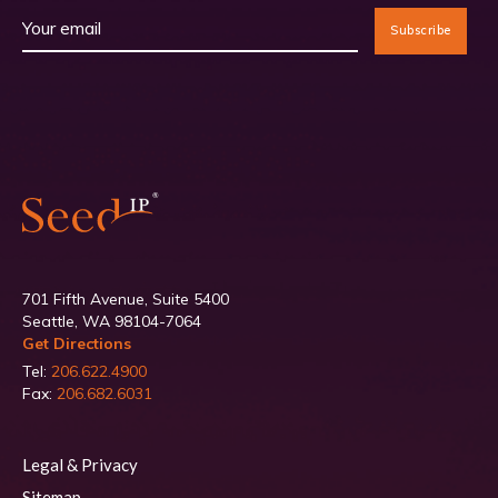
701 Fifth Avenue, Suite 5400
Seattle, WA 98104-7064
Get Directions
Tel:
206.622.4900
Fax:
206.682.6031
Legal & Privacy
Sitemap