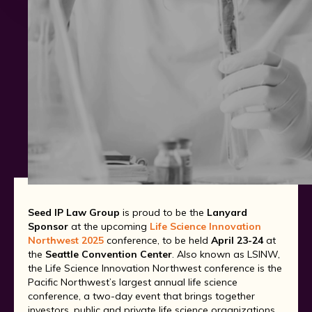
Seed IP Law Group
is proud to be the
Lanyard
Sponsor
at the upcoming
Life Science Innovation
Northwest 2025
conference, to be held
April 23-24
at
the
Seattle Convention Center
. Also known as LSINW,
the Life Science Innovation Northwest conference is the
Pacific Northwest’s largest annual life science
conference, a two-day event that brings together
investors, public and private life science organizations,