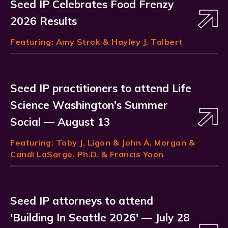
Seed IP Celebrates Food Frenzy
2026 Results
Featuring:
Amy Strok
& Hayley J. Talbert
Seed IP practitioners to attend Life
Science Washington's Summer
Social — August 13
Featuring:
Toby J. Ligon
& John A. Morgan &
Candi LaSarge, Ph.D. & Francis Yoon
Seed IP attorneys to attend
'Building In Seattle 2026' — July 28