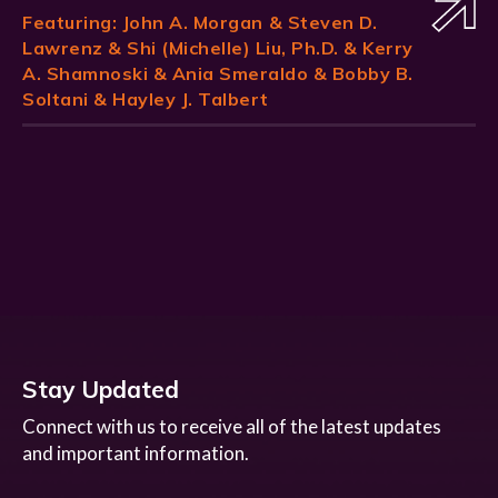
Featuring:
John A. Morgan
& Steven D.
Lawrenz & Shi (Michelle) Liu, Ph.D. & Kerry
A. Shamnoski & Ania Smeraldo & Bobby B.
Soltani & Hayley J. Talbert
Stay Updated
Connect with us to receive all of the latest updates
and important information.