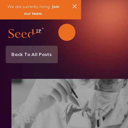
We are currently hiring.
Join
our team.
Back To All Posts
News & Events
Biotechnology
Chemistry
Medical Devices
Patent
Trademark