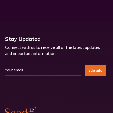
Stay Updated
Connect with us to receive all of the latest updates
and important information.