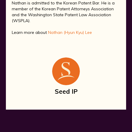
Nathan is admitted to the Korean Patent Bar. He is a
member of the Korean Patent Attorneys Association
and the Washington State Patent Law Association
(WSPLA).
Learn more about
Nathan (Hyun Kyu) Lee
Seed IP