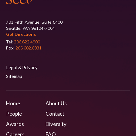
701 Fifth Avenue, Suite 5400
Seattle, WA 98104-7064
Get Directions
Tel:
206.622.4900
Fax:
206.682.6031
Legal & Privacy
Sitemap
Home
About Us
People
Contact
Awards
Diversity
Careers
FAQ