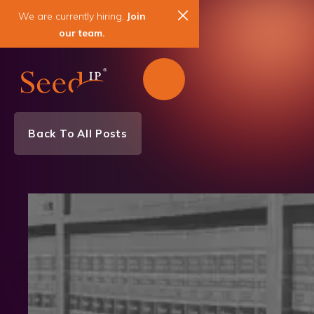
We are currently hiring.
Join
our team.
Back To All Posts
Team News