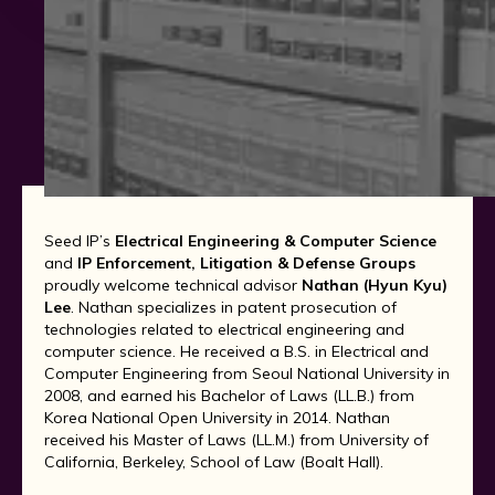
Seed IP’s
Electrical Engineering & Computer Science
and
IP Enforcement, Litigation & Defense Groups
proudly welcome technical advisor
Nathan (Hyun Kyu)
Lee
. Nathan specializes in patent prosecution of
technologies related to electrical engineering and
computer science. He received a B.S. in Electrical and
Computer Engineering from Seoul National University in
2008, and earned his Bachelor of Laws (LL.B.) from
Korea National Open University in 2014. Nathan
received his Master of Laws (LL.M.) from University of
California, Berkeley, School of Law (Boalt Hall).