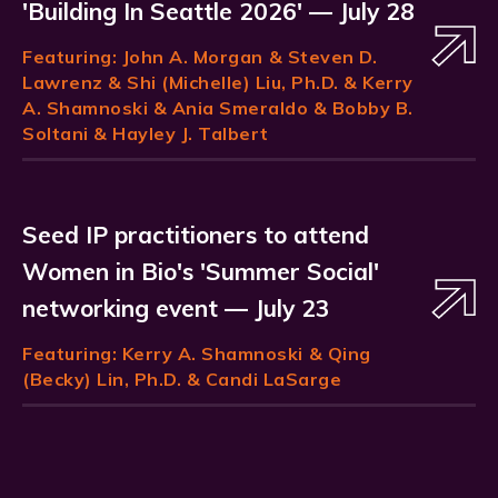
'Building In Seattle 2026' — July 28
Featuring:
John A. Morgan
& Steven D.
Lawrenz & Shi (Michelle) Liu, Ph.D. & Kerry
A. Shamnoski & Ania Smeraldo & Bobby B.
Soltani & Hayley J. Talbert
Seed IP practitioners to attend
Women in Bio's 'Summer Social'
networking event — July 23
Featuring:
Kerry A. Shamnoski
& Qing
(Becky) Lin, Ph.D. & Candi LaSarge