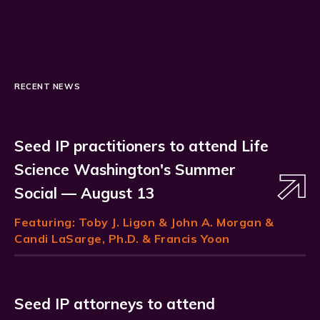
RECENT NEWS
Seed IP practitioners to attend Life
Science Washington's Summer
Social — August 13
Featuring:
Toby J. Ligon
& John A. Morgan &
Candi LaSarge, Ph.D. & Francis Yoon
Seed IP attorneys to attend