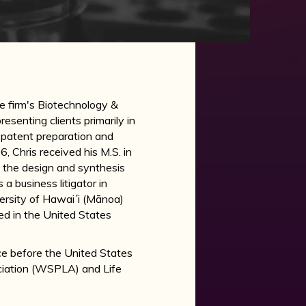
he firm's Biotechnology &
senting clients primarily in
 patent preparation and
, Chris received his M.S. in
 the design and synthesis
a business litigator in
versity of Hawai´i (Mānoa)
ed in the United States
tice before the United States
ciation (WSPLA) and Life