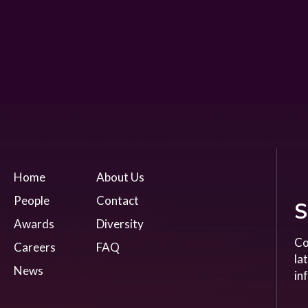
Home
About Us
People
Contact
S
Awards
Diversity
Co
Careers
FAQ
la
News
in