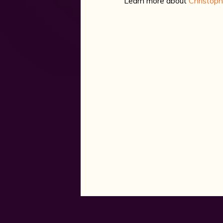
Learn more about
Christop