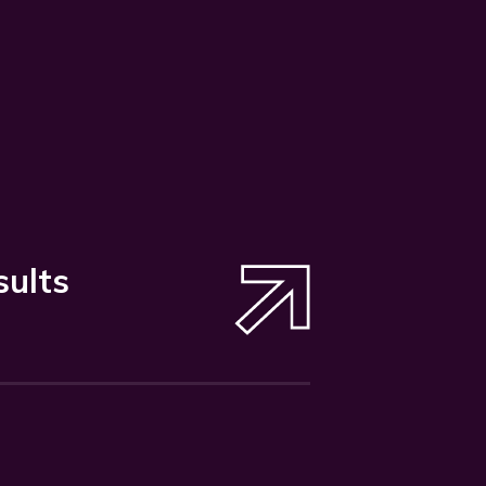
sults