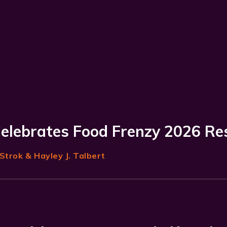
Celebrates Food Frenzy 2026 Re
Strok
& Hayley J. Talbert