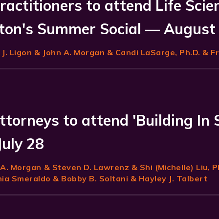
ractitioners to attend Life Scie
on's Summer Social — August
J. Ligon
& John A. Morgan & Candi LaSarge, Ph.D. & F
ttorneys to attend 'Building In 
July 28
 A. Morgan
& Steven D. Lawrenz & Shi (Michelle) Liu, P
a Smeraldo & Bobby B. Soltani & Hayley J. Talbert