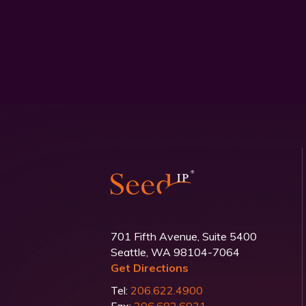
701 Fifth Avenue, Suite 5400
Seattle, WA 98104-7064
Get Directions
Tel:
206.622.4900