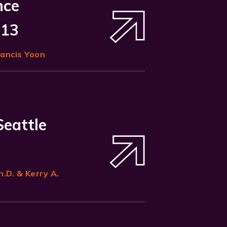
nce
 13
rancis Yoon
Seattle
h.D. & Kerry A.