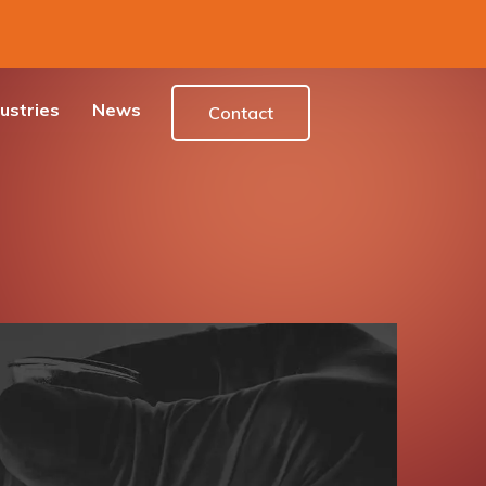
ustries
News
Contact