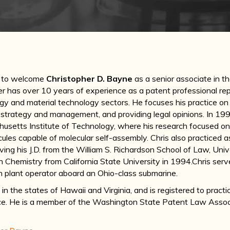
d to welcome
Christopher D. Bayne
as a senior associate in t
 has over 10 years of experience as a patent professional repre
gy and material technology sectors. He focuses his practice on
o strategy and management, and providing legal opinions. In 1996
usetts Institute of Technology, where his research focused on
les capable of molecular self-assembly. Chris also practiced as 
ving his J.D. from the William S. Richardson School of Law, Uni
n Chemistry from California State University in 1994.Chris serv
n plant operator aboard an Ohio-class submarine.
e in the states of Hawaii and Virginia, and is registered to prac
ce. He is a member of the Washington State Patent Law Asso