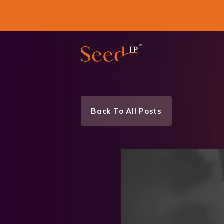
Back To All Posts