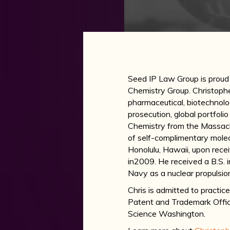
Seed IP Law Group is prou
Chemistry Group. Christopher
pharmaceutical, biotechnolo
prosecution, global portfoli
Chemistry from the Massach
of self-complimentary molecu
Honolulu, Hawaii, upon recei
in2009. He received a B.S. i
Navy as a nuclear propulsio
Chris is admitted to practic
Patent and Trademark Offi
Science Washington.