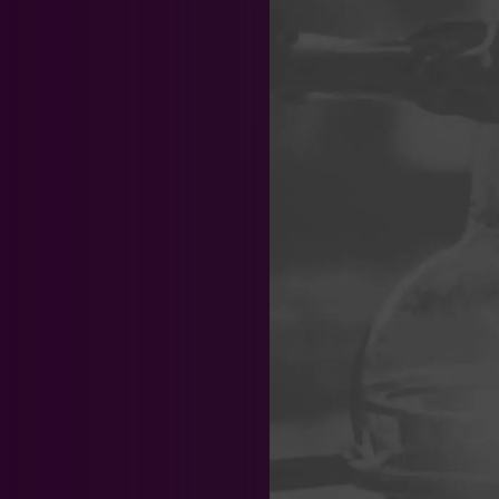
Team News
News & 
Chemistry
Biotechno
Patent
Trade Secrets