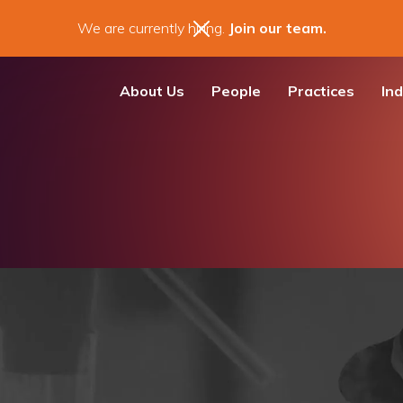
We are currently hiring.
Join our team.
About Us
People
Practices
Ind