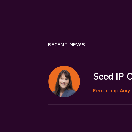
RECENT NEWS
Seed IP 
Featuring:
Amy 