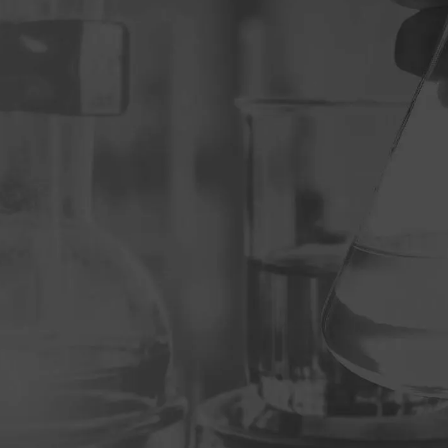
Events
logy
Pharmaceuticals