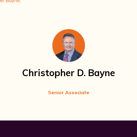
her Bayne
.
Christopher D. Bayne
Senior Associate