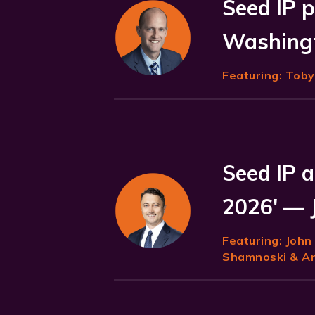
Seed IP p
Washingt
Featuring:
Toby 
Seed IP a
2026' — 
Featuring:
John
Shamnoski & Ani