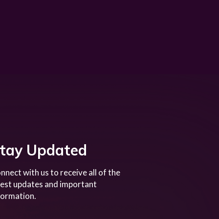
tay Updated
nnect with us to receive all of the
test updates and important
formation.