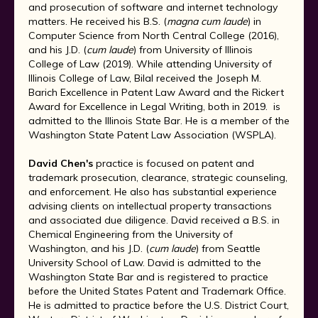
and prosecution of software and internet technology
matters. He received his B.S. (
magna cum laude
) in
Computer Science from North Central College (2016),
and his J.D. (
cum laude
) from University of Illinois
College of Law (2019). While attending University of
Illinois College of Law, Bilal received the Joseph M.
Barich Excellence in Patent Law Award and the Rickert
Award for Excellence in Legal Writing, both in 2019. is
admitted to the Illinois State Bar. He is a member of the
Washington State Patent Law Association (WSPLA).
David Chen's
practice is focused on patent and
trademark prosecution, clearance, strategic counseling,
and enforcement. He also has substantial experience
advising clients on intellectual property transactions
and associated due diligence. David received a B.S. in
Chemical Engineering from the University of
Washington, and his J.D. (
cum laude
) from Seattle
University School of Law. David is admitted to the
Washington State Bar and is registered to practice
before the United States Patent and Trademark Office.
He is admitted to practice before the U.S. District Court,