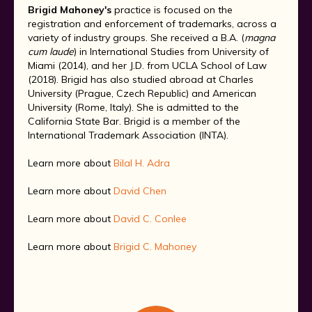
Brigid Mahoney's
practice is focused on the
registration and enforcement of trademarks, across a
variety of industry groups. She received a B.A. (
magna
cum laude
) in International Studies from University of
Miami (2014), and her J.D. from UCLA School of Law
(2018). Brigid has also studied abroad at Charles
University (Prague, Czech Republic) and American
University (Rome, Italy). She is admitted to the
California State Bar. Brigid is a member of the
International Trademark Association (INTA).
Learn more about
Bilal H. Adra
Learn more about
David Chen
Learn more about
David C. Conlee
Learn more about
Brigid C. Mahoney