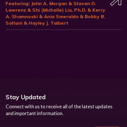
Featuring:
John A. Morgan
& Steven D.
Lawrenz & Shi (Michelle) Liu, Ph.D. & Kerry
A. Shamnoski & Ania Smeraldo & Bobby B.
Soltani & Hayley J. Talbert
Stay Updated
Connect with us to receive all of the latest updates
and important information.