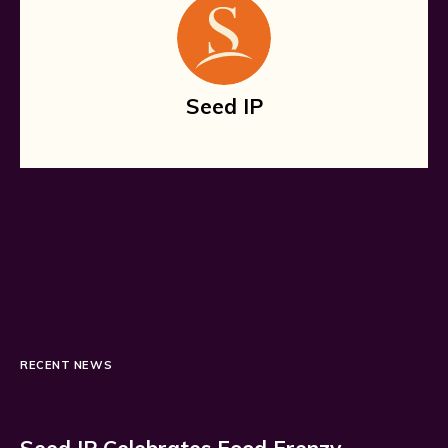
Seed IP
RECENT NEWS