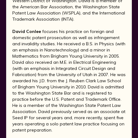
Western District of Washington. David is a member of
the American Bar Association, the Washington State
Patent Law Association (WSPLA), and the International
Trademark Association (INTA).
David Conlee
focuses his practice on foreign and
domestic patent prosecution as well as infringement
and invalidity studies. He received a B.S. in Physics (with
an emphasis in Nanotechnology) and a minor in
Mathematics from Brigham Young University in 2005.
David also received an M.E. in Electrical Engineering
(with an emphasis in Integrated Circuit Design and
Fabrication) from the University of Utah in 2007. He was
awarded his J.D. from the J. Reuben Clark Law School
of Brigham Young University in 2010. David is admitted
to the Washington State Bar and is registered to
practice before the U.S. Patent and Trademark Ofﬁce.
He is a member of the Washington State Patent Law
Association. David previously served as an associate at
Seed IP for several years and, more recently, spent five
years operating a solo patent law practice focusing on
patent preparation.