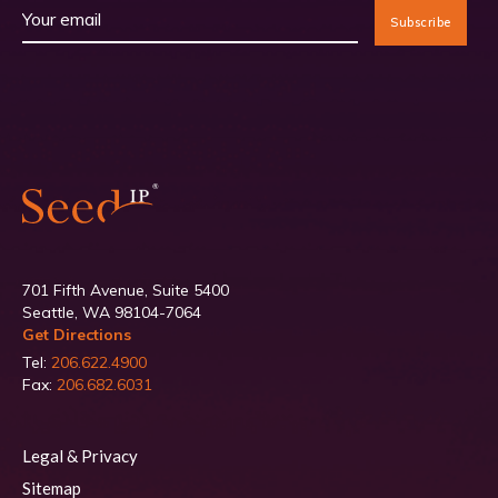
701 Fifth Avenue, Suite 5400
Seattle, WA 98104-7064
Get Directions
Tel:
206.622.4900
Fax:
206.682.6031
Legal & Privacy
Sitemap