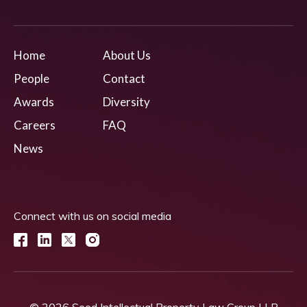
Home
About Us
People
Contact
Awards
Diversity
Careers
FAQ
News
Connect with us on social media