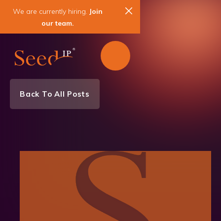
We are currently hiring.
Join
our team.
Back To All Posts
News & Events