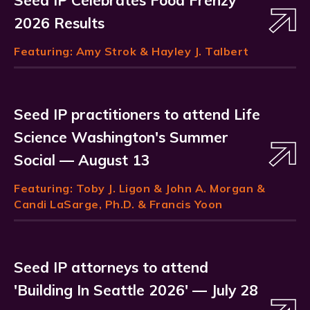
Seed IP Celebrates Food Frenzy
2026 Results
Featuring:
Amy Strok
& Hayley J. Talbert
Seed IP practitioners to attend Life
Science Washington's Summer
Social — August 13
Featuring:
Toby J. Ligon
& John A. Morgan &
Candi LaSarge, Ph.D. & Francis Yoon
Seed IP attorneys to attend
'Building In Seattle 2026' — July 28