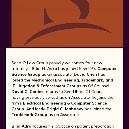
Seed IP Law Group proudly welcomes four new
attorneys:
Bilal H. Adra
has joined Seed IP’s
Computer
Science Group
as an associate.
David Chen
has
joined the
Mechanical Engineering, Trademark, and
IP Litigation & Enforcement Groups
as Of Counsel.
David C. Conlee
returns to Seed IP as Of Counsel,
having previously served as an Associate; he joins the
firm’s
Electrical Engineering & Computer Science
Group
. And lastly,
Brigid C. Mahoney
has joined the
Trademark Group
as an Associate.
Bilal Adra
focuses his practice on patent preparation