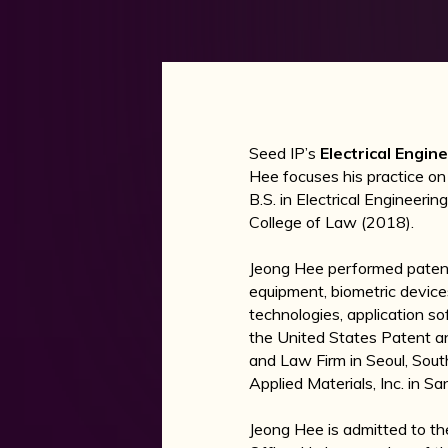
Seed IP’s
Electrical Engi
Hee focuses his practice on
B.S. in Electrical Engineeri
College of Law (2018).
Jeong Hee performed patent 
equipment, biometric device
technologies, application s
the United States Patent a
and Law Firm in Seoul, Sout
Applied Materials, Inc. in Sa
Jeong Hee is admitted to th