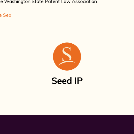
the Washington State Patent Law Association.
e Seo
Seed IP