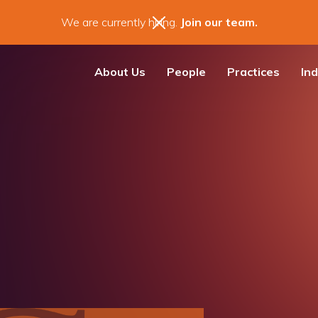
We are currently hiring.
Join our team.
About Us
People
Practices
Ind