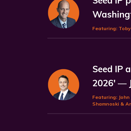
Seed IP p
Washingt
Featuring:
Toby 
Seed IP a
2026' — 
Featuring:
John
Shamnoski & Ani