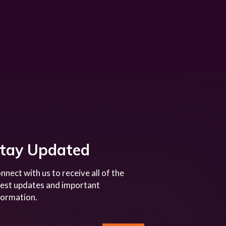
tay Updated
nnect with us to receive all of the
test updates and important
formation.