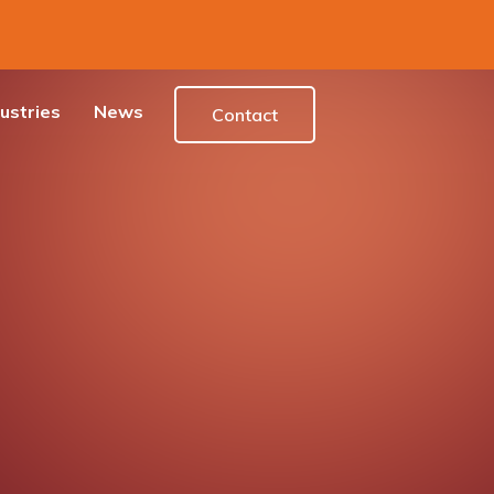
ustries
News
Contact