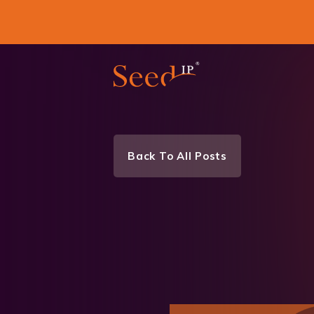
Back To All Posts