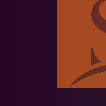
Team News