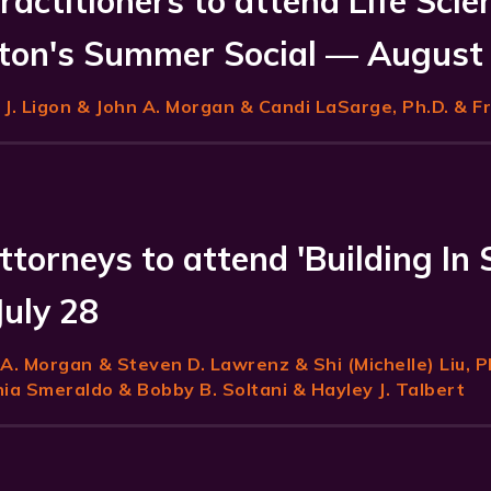
ractitioners to attend Life Scie
on's Summer Social — August
J. Ligon
& John A. Morgan & Candi LaSarge, Ph.D. & F
ttorneys to attend 'Building In 
July 28
 A. Morgan
& Steven D. Lawrenz & Shi (Michelle) Liu, P
a Smeraldo & Bobby B. Soltani & Hayley J. Talbert