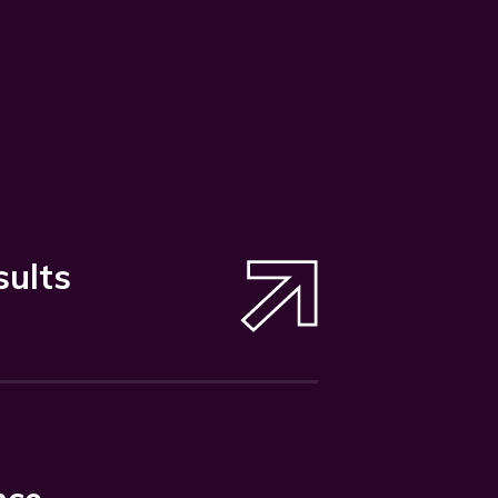
sults