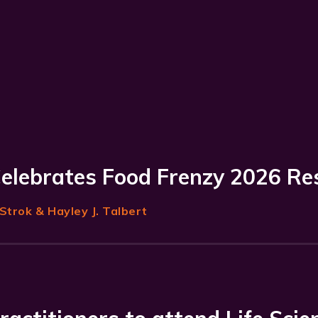
Celebrates Food Frenzy 2026 Re
Strok
& Hayley J. Talbert