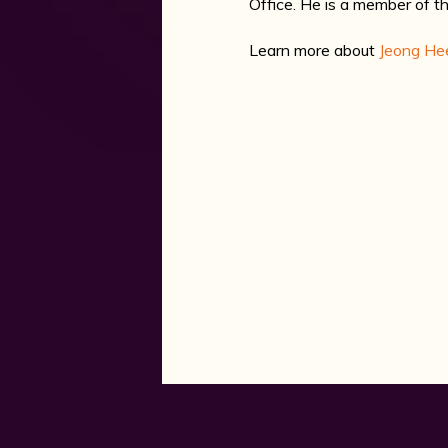
Office. He is a member of 
Learn more about
Jeong He