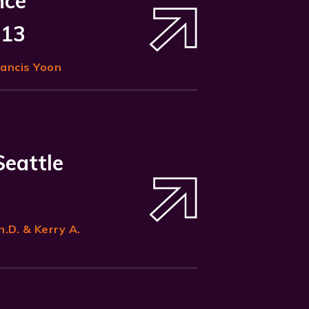
nce
 13
rancis Yoon
Seattle
h.D. & Kerry A.