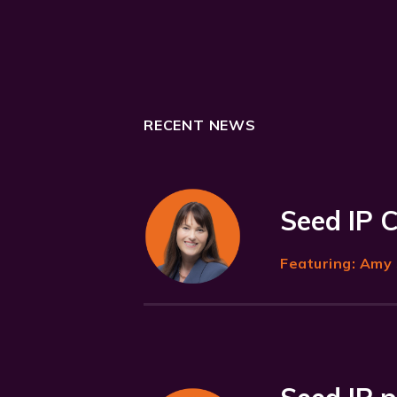
RECENT NEWS
Seed IP 
Featuring:
Amy 