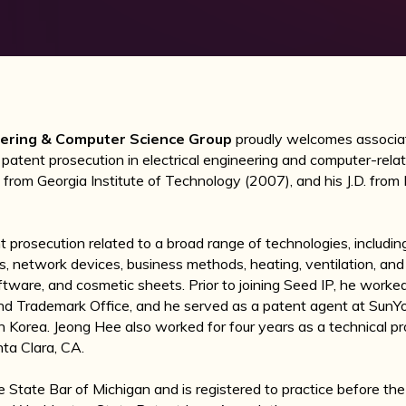
neering & Computer Science Group
proudly welcomes associ
 patent prosecution in electrical engineering and computer-rela
ng from Georgia Institute of Technology (2007), and his J.D. fro
prosecution related to a broad range of technologies, includin
s, network devices, business methods, heating, ventilation, and
oftware, and cosmetic sheets. Prior to joining Seed IP, he work
nd Trademark Office, and he served as a patent agent at SunYo
h Korea. Jeong Hee also worked for four years as a technical p
nta Clara, CA.
e State Bar of Michigan and is registered to practice before t