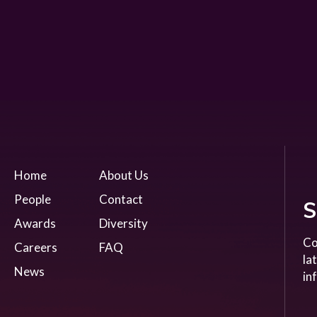
Home
About Us
People
Contact
S
Awards
Diversity
Co
Careers
FAQ
la
News
in