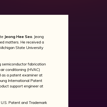
ate
Jeong Hee Seo
. Jeong
ted matters. He received a
m Michigan State University
g semiconductor fabrication
 air conditioning (HVAC)
ed as a patent examiner at
ung International Patent
roduct support engineer at
he U.S. Patent and Trademark