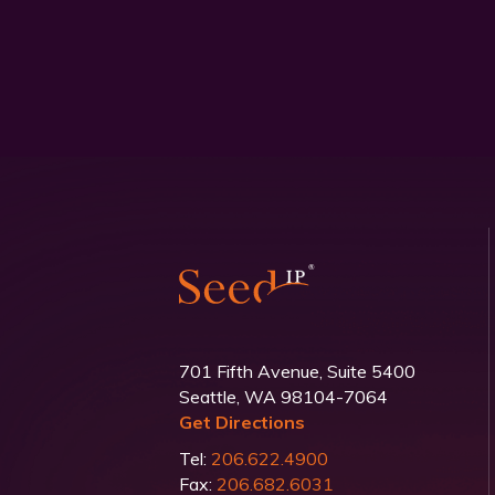
701 Fifth Avenue, Suite 5400
Seattle, WA 98104-7064
Get Directions
Tel:
206.622.4900
Fax:
206.682.6031