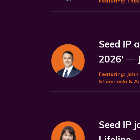
Featuring:
Toby 
Seed IP a
2026' — 
Featuring:
John
Shamnoski & Ani
Seed IP 
Lifeline