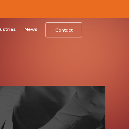
ustries
News
Contact