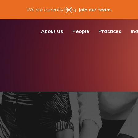
We are currently hiring.
Join our team.
About Us
People
Practices
Ind