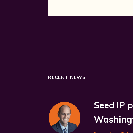
RECENT NEWS
Seed IP p
Washingt