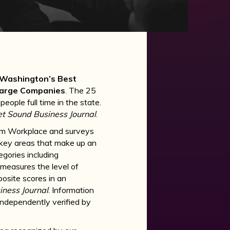
Washington’s Best
Large Companies
. The 25
ple full time in the state.
t Sound Business Journal
.
um Workplace and surveys
key areas that make up an
egories including
 measures the level of
site scores in an
ness Journal
. Information
independently verified by