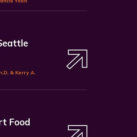
rancis Yoon
Seattle
h.D. & Kerry A.
rt Food