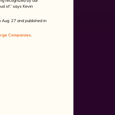
eing recognized by our
ud of,” says Kevin
n Aug. 27 and published in
arge Companies.