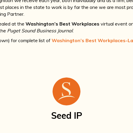
nition we receive each year, both individually and as a firm, b
t places in the state to work is by far the one we are most pro
ng Partner.
ealed at the
Washington’s Best Workplaces
virtual event o
 the
Puget Sound Business Journal
.
down) for complete list of
Washington’s Best Workplaces-L
Seed IP