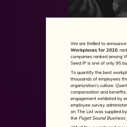
We are thrilled to announce
Workplaces for 2020
, ra
companies ranked among Was
Seed IP is one of only 95 bus
To quantify the best workp
thousands of employees thr
organization’s culture. Qua
compensation and benefits, 
engagement exhibited by em
employee survey administe
on The List was supplied by
the
Puget Sound Business 