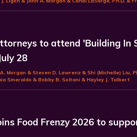
J. Ligon
& John A. Morgan & Candi LaSarge, Ph.D. & F
ttorneys to attend 'Building In 
July 28
 A. Morgan
& Steven D. Lawrenz & Shi (Michelle) Liu, P
a Smeraldo & Bobby B. Soltani & Hayley J. Talbert
joins Food Frenzy 2026 to suppo