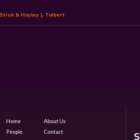
Strok
& Hayley J. Talbert
Home
About Us
People
Contact
S