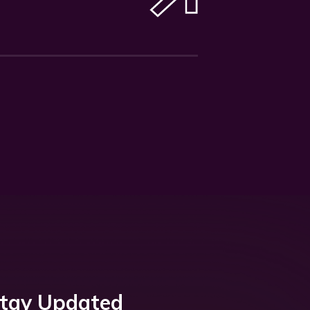
tay Updated