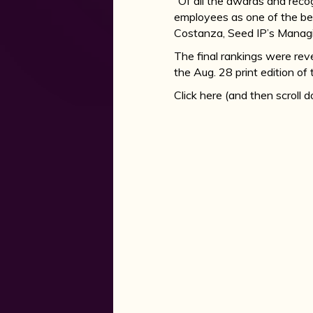
“Of all the awards and recog
employees as one of the bes
Costanza, Seed IP’s Managi
The final rankings were rev
the Aug. 28 print edition of
Click here (and then scroll 