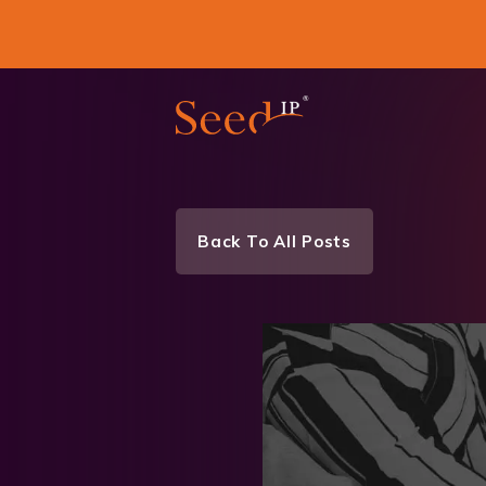
Back To All Posts