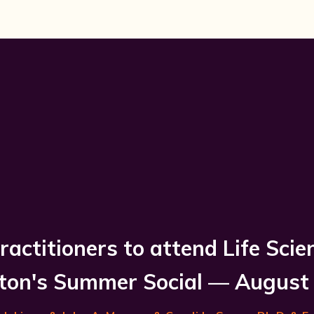
ractitioners to attend Life Scie
on's Summer Social — August