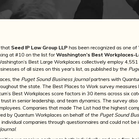
 that
Seed IP Law Group LLP
has been recognized as one of
nking at #10 on the list for
Washington’s Best Workplaces-
hington’s Best Large Workplaces collectively employ 4,551 peo
inesses of all sizes on this year’s list, as published by the
Puge
laces, the
Puget Sound Business Journal
partners with Quant
oughout the state. The Best Places to Work survey measures 
ntum’s Best Workplaces score factors in 30 items across six cat
trust in senior leadership, and team dynamics. The survey also
ployees. Companies that made The List had the highest compo
red by Quantum Workplaces on behalf of the
Puget Sound Busi
 individual companies through questionnaires and could not be 
Journal
.