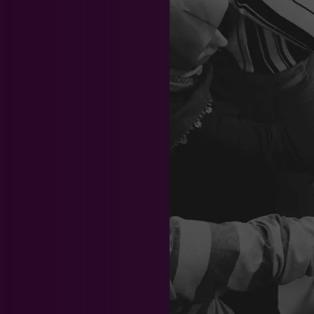
News & Events