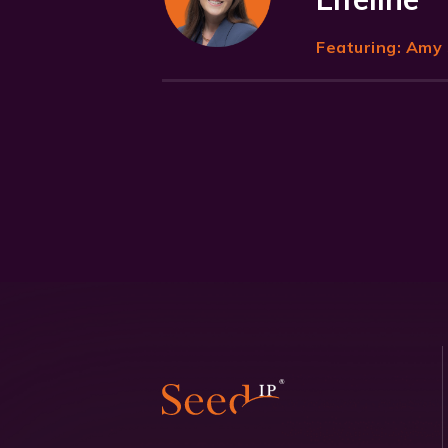
Featuring:
Amy 