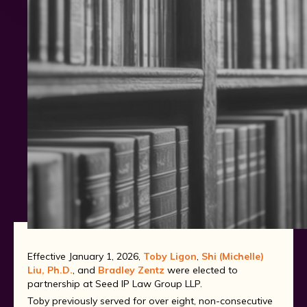
Patent
Trademark
Effective January 1, 2026,
Toby Ligon
,
Shi (Michelle)
Liu, Ph.D.
, and
Bradley Zentz
were elected to
partnership at Seed IP Law Group LLP.
Toby previously served for over eight, non-consecutive