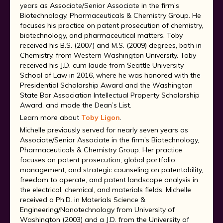
years as Associate/Senior Associate in the firm’s
Biotechnology, Pharmaceuticals & Chemistry Group. He
focuses his practice on patent prosecution of chemistry,
biotechnology, and pharmaceutical matters. Toby
received his B.S. (2007) and M.S. (2009) degrees, both in
Chemistry, from Western Washington University. Toby
received his J.D. cum laude from Seattle University
School of Law in 2016, where he was honored with the
Presidential Scholarship Award and the Washington
State Bar Association Intellectual Property Scholarship
Award, and made the Dean’s List.
Learn more about
Toby Ligon
.
Michelle previously served for nearly seven years as
Associate/Senior Associate in the firm’s Biotechnology,
Pharmaceuticals & Chemistry Group. Her practice
focuses on patent prosecution, global portfolio
management, and strategic counseling on patentability,
freedom to operate, and patent landscape analysis in
the electrical, chemical, and materials fields. Michelle
received a Ph.D. in Materials Science &
Engineering/Nanotechnology from University of
Washington (2003) and a J.D. from the University of