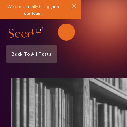
We are currently hiring.
Join
our team.
Back To All Posts
Team News
News & Events
Biotechnology
Chemistry
Mechanical Engineering