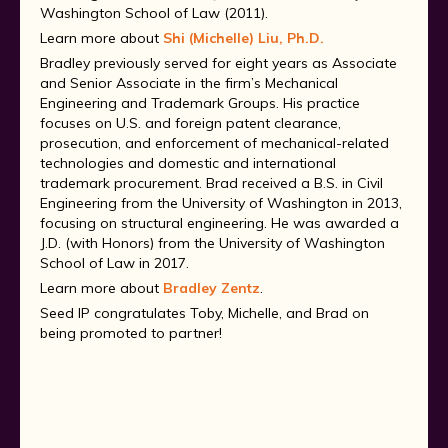
Washington School of Law (2011).
Learn more about
Shi (Michelle) Liu, Ph.D.
Bradley previously served for eight years as Associate
and Senior Associate in the firm’s Mechanical
Engineering and Trademark Groups. His practice
focuses on U.S. and foreign patent clearance,
prosecution, and enforcement of mechanical-related
technologies and domestic and international
trademark procurement. Brad received a B.S. in Civil
Engineering from the University of Washington in 2013,
focusing on structural engineering. He was awarded a
J.D. (with Honors) from the University of Washington
School of Law in 2017.
Learn more about
Bradley Zentz
.
Seed IP congratulates Toby, Michelle, and Brad on
being promoted to partner!