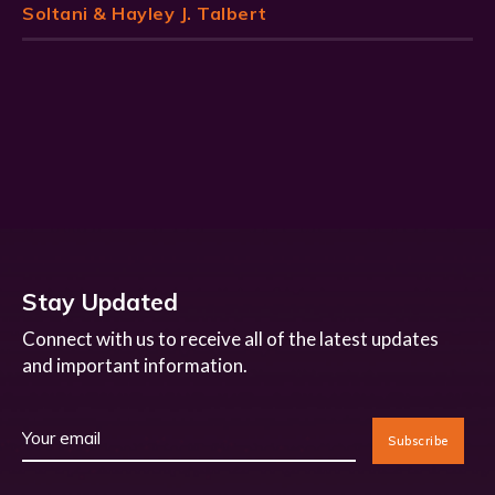
Soltani & Hayley J. Talbert
Stay Updated
Connect with us to receive all of the latest updates
and important information.