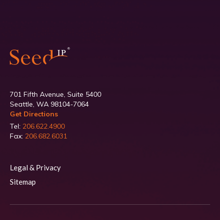
701 Fifth Avenue, Suite 5400
Seattle, WA 98104-7064
Get Directions
Tel:
206.622.4900
Fax:
206.682.6031
Legal & Privacy
Sitemap