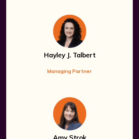
Hayley J. Talbert
Managing Partner
Amy Strok