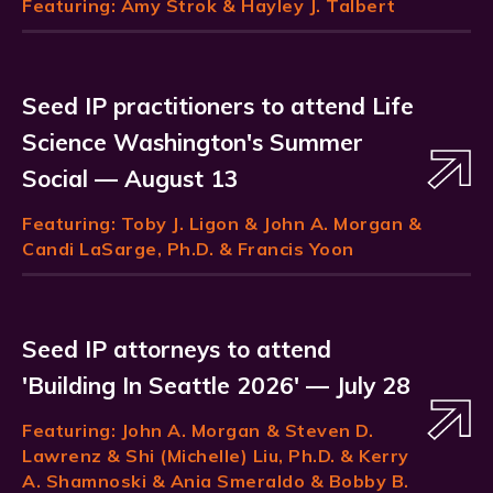
Featuring:
Amy Strok
& Hayley J. Talbert
Seed IP practitioners to attend Life
Science Washington's Summer
Social — August 13
Featuring:
Toby J. Ligon
& John A. Morgan &
Candi LaSarge, Ph.D. & Francis Yoon
Seed IP attorneys to attend
'Building In Seattle 2026' — July 28
Featuring:
John A. Morgan
& Steven D.
Lawrenz & Shi (Michelle) Liu, Ph.D. & Kerry
A. Shamnoski & Ania Smeraldo & Bobby B.