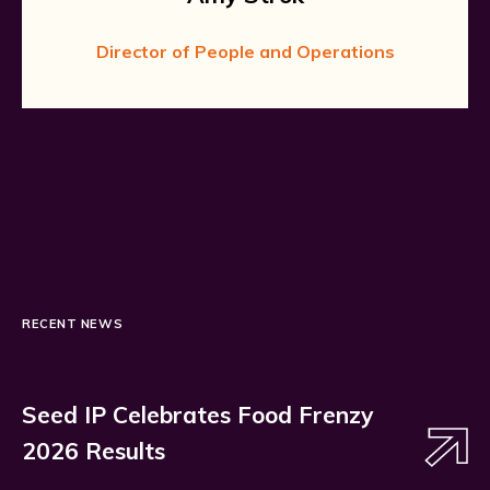
Director of People and Operations
RECENT NEWS
Seed IP Celebrates Food Frenzy
2026 Results