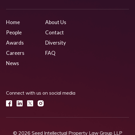
Home
About Us
People
Contact
Awards
Diversity
Careers
FAQ
News
Connect with us on social media
© 2026 Seed Intellectual Property Law Group LLP