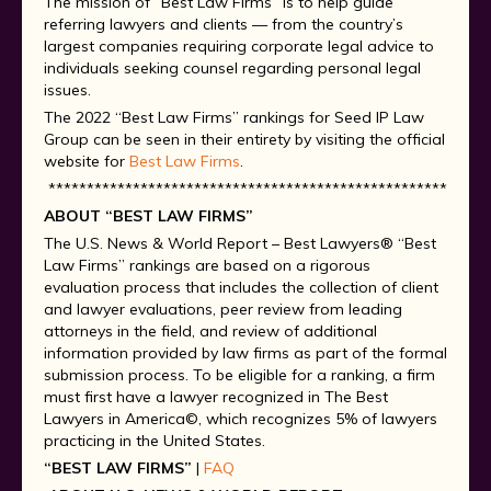
The mission of “Best Law Firms” is to help guide
referring lawyers and clients — from the country’s
largest companies requiring corporate legal advice to
individuals seeking counsel regarding personal legal
issues.
The 2022 “Best Law Firms” rankings for Seed IP Law
Group can be seen in their entirety by visiting the official
website for
Best Law Firms
.
*********************************************************
ABOUT “BEST LAW FIRMS”
The U.S. News & World Report – Best Lawyers® “Best
Law Firms” rankings are based on a rigorous
evaluation process that includes the collection of client
and lawyer evaluations, peer review from leading
attorneys in the field, and review of additional
information provided by law firms as part of the formal
submission process. To be eligible for a ranking, a firm
must first have a lawyer recognized in The Best
Lawyers in America©, which recognizes 5% of lawyers
practicing in the United States.
“BEST LAW FIRMS”
|
FAQ