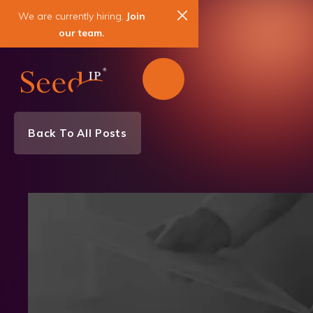
We are currently hiring.
Join
our team.
Back To All Posts
Awards
News & Events
Patent
Trademark
Copyright