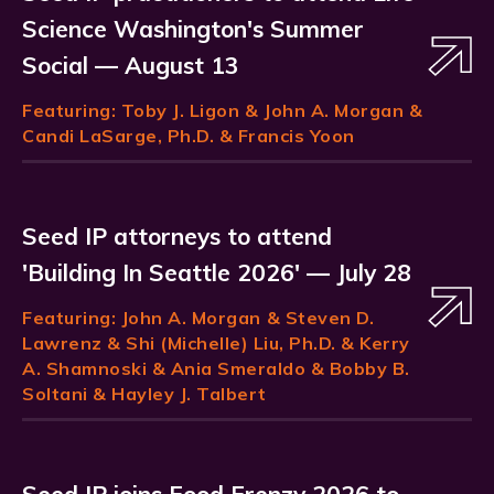
Science Washington's Summer
Social — August 13
Featuring:
Toby J. Ligon
& John A. Morgan &
Candi LaSarge, Ph.D. & Francis Yoon
Seed IP attorneys to attend
'Building In Seattle 2026' — July 28
Featuring:
John A. Morgan
& Steven D.
Lawrenz & Shi (Michelle) Liu, Ph.D. & Kerry
A. Shamnoski & Ania Smeraldo & Bobby B.
Soltani & Hayley J. Talbert