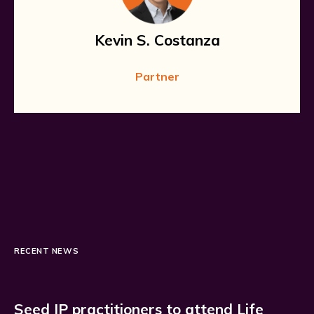
Kevin S. Costanza
Partner
RECENT NEWS
Seed IP practitioners to attend Life