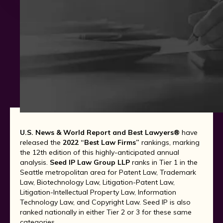
U.S. News & World Report and Best Lawyers®
have
released the
2022 “Best Law Firms”
rankings, marking
the 12th edition of this highly-anticipated annual
analysis.
Seed IP Law Group LLP
ranks in Tier 1 in the
Seattle metropolitan area for Patent Law, Trademark
Law, Biotechnology Law, Litigation-Patent Law,
Litigation-Intellectual Property Law, Information
Technology Law, and Copyright Law. Seed IP is also
ranked nationally in either Tier 2 or 3 for these same
categories.