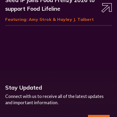
Seed IP joins Food Frenzy 2026 to
support Food Lifeline
Featuring:
Amy Strok
& Hayley J. Talbert
Stay Updated
Connect with us to receive all of the latest updates
and important information.