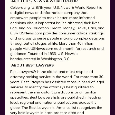
ABOUT U.S. NEWS & WORLD REPORT
Celebrating its 87th year, U.S. News & World Report is
a digital news and information company that
empowers people to make better, more informed
decisions about important issues affecting their lives.
Focusing on Education, Health, Money, Travel, Cars, and
Civiv, USNews.com provides consumer advice, rankings,
and analysis to serve people making complex decisions
throughout all stages of life. More than 40 million
people visit USNews.com each month for research and
guidance. Founded in 1933, U.S. News is
headquartered in Washington, D.C.
ABOUT BEST LAWYERS
Best Lawyers® is the oldest and most respected
attorney ranking service in the world. For more than 30
years, Best Lawyers has assisted those in need of legal
services to identify the attorneys best qualified to
represent them in distant jurisdictions or unfamiliar
specialties. Best Lawyers lists are published in leading
local, regional and national publications across the
globe. The Best Lawyers in America list recognizes the
very best lawyers in each practice area and