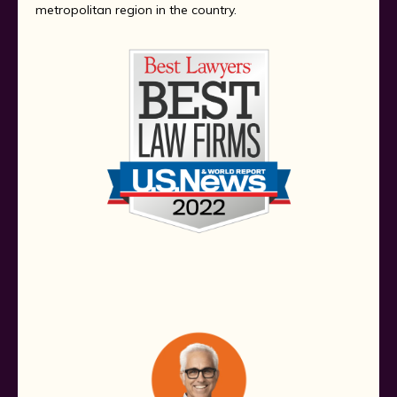
metropolitan region in the country.