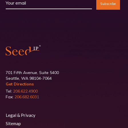
701 Fifth Avenue, Suite 5400
Seattle, WA 98104-7064
Get Directions
Tel:
206.622.4900
Fax:
206.682.6031
Legal & Privacy
Sitemap