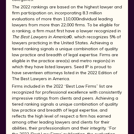
The 2022 rankings are based on the highest lawyer and
firm participation on, incorporating 8.3 million
evaluations of more than 110,000individual leading
lawyers from more than 22,000 firms. To be eligible for
a ranking, a firm must first have a lawyer recognized in
The Best Lawyers in America
©, which recognizes 5% of
lawyers practicing in the United States. Achieving a
tiered ranking signals a unique combination of quality
law practice and breadth of legal expertise. Firms are
eligible in the practice area(s) and metro region(s) in
which they have listed lawyers. Seed IP is proud to
have seventeen attorneys listed in the 2022 Edition of
The Best Lawyers in America.
Firms included in the 2022 “Best Law Firms” list are
recognized for professional excellence with consistently
impressive ratings from clients and peers. Achieving a
tiered ranking signals a unique combination of quality
law practice and breadth of legal expertise, and
reflects the high level of respect a firm has earned
among other leading lawyers and clients for their
abilities, their professionalism and their integrity. “For