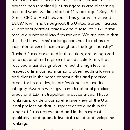
the 2022 ‘Best Law Firms’ publication, the evaluation
process has remained just as rigorous and discerning
as it did when we first started 11 years ago.” Says Phil
Greer, CEO of Best Lawyers. “This year we reviewed
15,587 law firms throughout the United States – across
75 national practice areas – and a total of 2,179 firms
received a national law firm ranking. We are proud that
the ‘Best Law Firms’ rankings continue to act as an
indicator of excellence throughout the legal industry.”
Ranked firms, presented in three tiers, are recognized
on a national and regional-based scale. Firms that
received a tier designation reflect the high level of
respect a firm can earn among other leading lawyers
and clients in the same communities and practice
areas for its abilities, its professionalism, and its
integrity. Awards were given in 75 national practice
areas and 127 metropolitan practice areas. These
rankings provide a comprehensive view of the U.S.
legal profession that is unprecedented both in the
range of firms represented and in the range of
qualitative and quantitative data used to develop the
rankings.