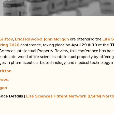
Gritton
,
Eric Harwood
,
John Morgan
are attending the
Life 
ring 2026
conference, taking place on
April 29 & 30
at the
T
 Sciences Intellectual Property Review, this conference has bec
intricate world of life sciences intellectual property by offerin
nges in pharmaceutical, biotechnology, and medical technology in
ritton
.
wood
.
rgan
.
nce Details
|
Life Sciences Patent Network (LSPN) Nort