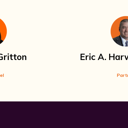
Gritton
Eric A. Har
el
Part