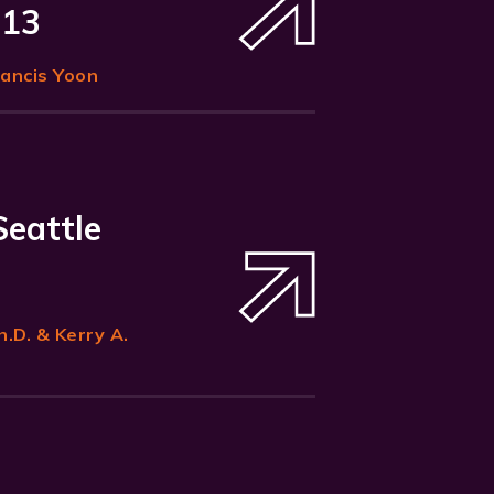
 13
rancis Yoon
Seattle
h.D. & Kerry A.