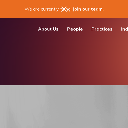
We are currently hiring.
Join our team.
About Us
People
Practices
Ind