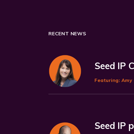
RECENT NEWS
Seed IP 
Featuring:
Amy 
Seed IP p