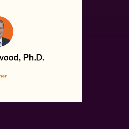
wood, Ph.D.
ner