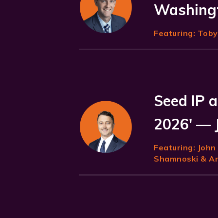
Washingt
Featuring:
Toby 
Seed IP a
2026' — 
Featuring:
John
Shamnoski & Ani