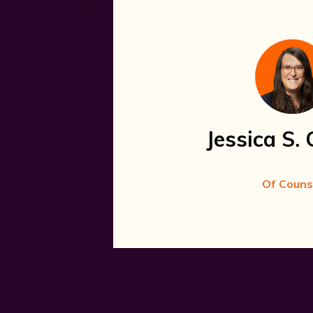
Jessica S. 
Of Couns