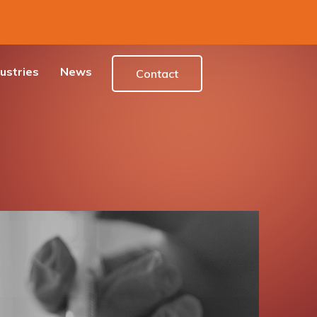
ustries
News
Contact