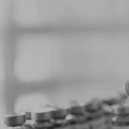
m News
stry
Pharmaceuticals