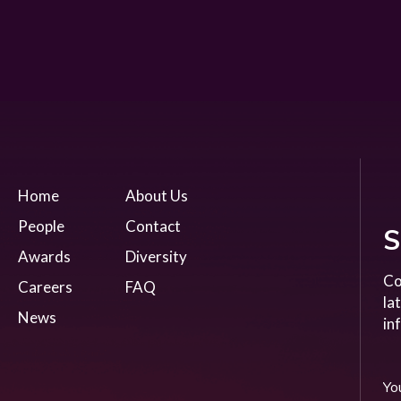
Home
About Us
People
Contact
S
Awards
Diversity
Co
Careers
FAQ
la
News
in