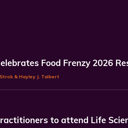
Celebrates Food Frenzy 2026 Re
Strok
& Hayley J. Talbert
ractitioners to attend Life Scie