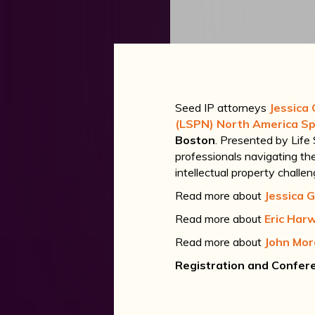
Seed IP attorneys
Jessica 
(LSPN) North America Sp
Boston
. Presented by Life
professionals navigating the 
intellectual property challe
Read more about
Jessica G
Read more about
Eric Har
Read more about
John Mo
Registration and Confere