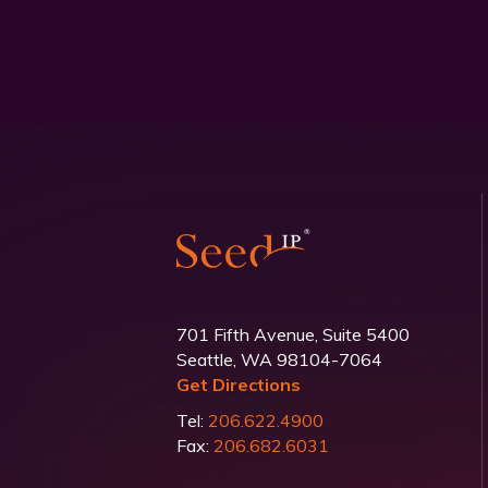
701 Fifth Avenue, Suite 5400
Seattle, WA 98104-7064
Get Directions
Tel:
206.622.4900
Fax:
206.682.6031