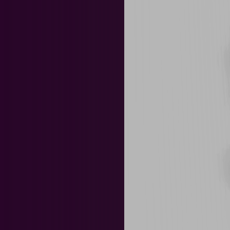
News & Events
Tea
Biotechnology
Chemi