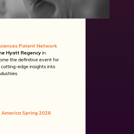
Sciences Patent Network
he Hyatt Regency
in
ome the definitive event for
g cutting-edge insights into
dustries.
h America Spring 2026