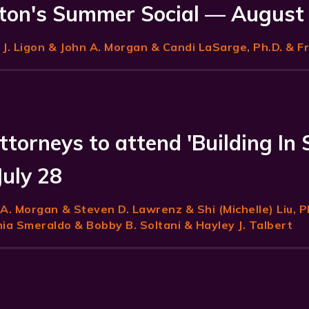
on's Summer Social — August
J. Ligon
& John A. Morgan & Candi LaSarge, Ph.D. & F
ttorneys to attend 'Building In 
July 28
 A. Morgan
& Steven D. Lawrenz & Shi (Michelle) Liu, P
a Smeraldo & Bobby B. Soltani & Hayley J. Talbert