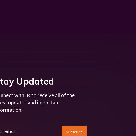
tay Updated
nnect with us to receive all of the
test updates and important
formation.