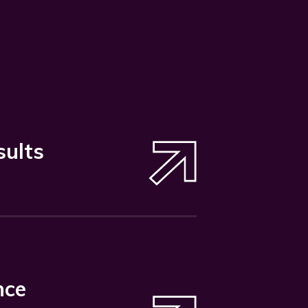
sults
nce