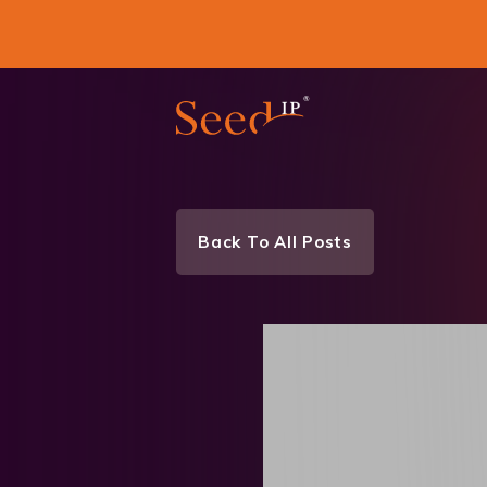
Back To All Posts