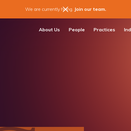
We are currently hiring.
Join our team.
About Us
People
Practices
Ind