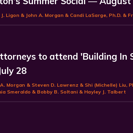
on's Summer Social — August
J. Ligon
& John A. Morgan & Candi LaSarge, Ph.D. & F
ttorneys to attend 'Building In 
July 28
 A. Morgan
& Steven D. Lawrenz & Shi (Michelle) Liu, P
a Smeraldo & Bobby B. Soltani & Hayley J. Talbert