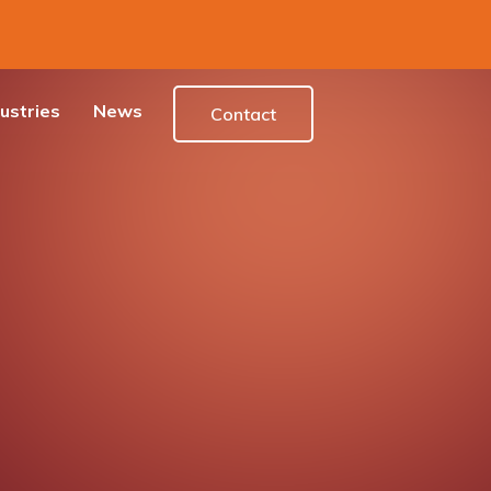
ustries
News
Contact