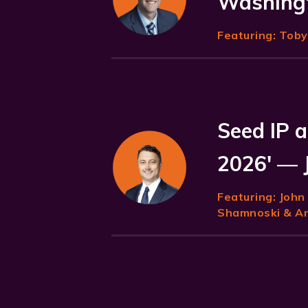
Washingt
Featuring:
Toby 
Seed IP a
2026' — 
Featuring:
John
Shamnoski & Ani