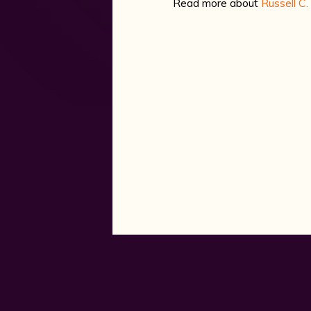
Read more about
Russell C