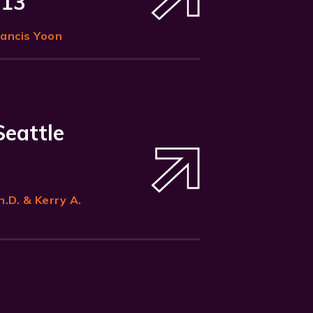
 13
rancis Yoon
Seattle
h.D. & Kerry A.