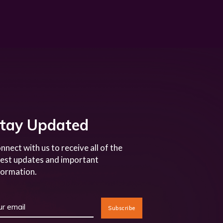
tay Updated
nnect with us to receive all of the
test updates and important
formation.