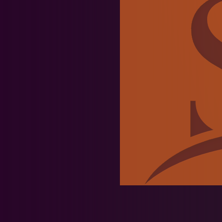
News & Events