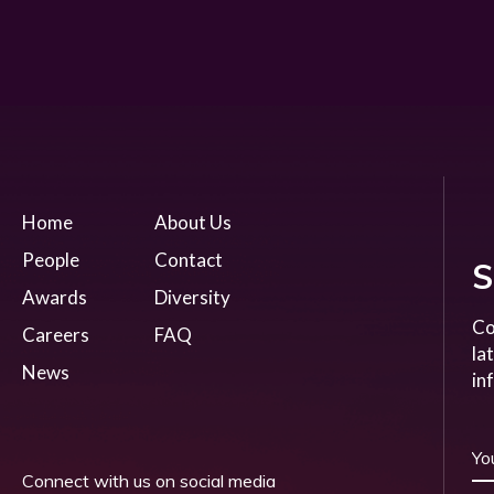
Home
About Us
People
Contact
S
Awards
Diversity
Co
Careers
FAQ
la
News
in
Connect with us on social media