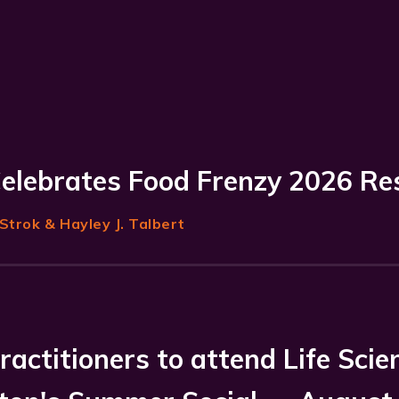
Celebrates Food Frenzy 2026 Re
Strok
& Hayley J. Talbert
ractitioners to attend Life Scie