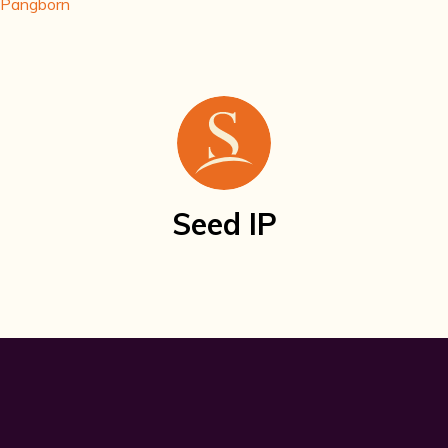
. Pangborn
Seed IP