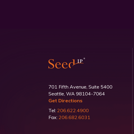
701 Fifth Avenue, Suite 5400
Seattle, WA 98104-7064
Get Directions
Tel:
206.622.4900
Fax:
206.682.6031