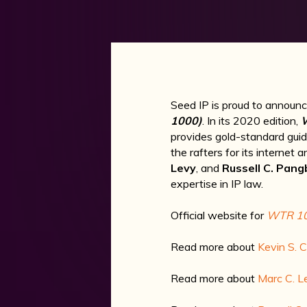
Seed IP is proud to announce 
1000)
. In its 2020 edition,
provides gold-standard gui
the rafters for its internet
Levy
, and
Russell C. Pang
expertise in IP law.
Official website for
WTR 1
Read more about
Kevin S. 
Read more about
Marc C. L