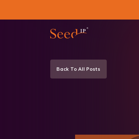
Back To All Posts