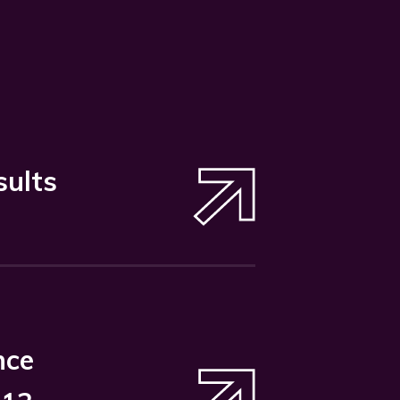
sults
nce