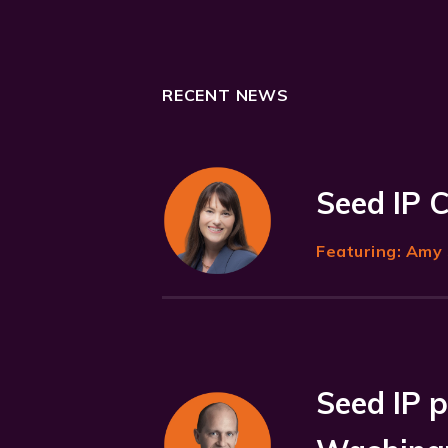
RECENT NEWS
Seed IP 
Featuring:
Amy 
Seed IP p