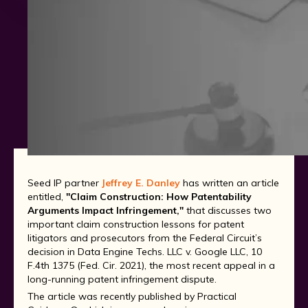
Seed IP partner
Jeffrey E. Danley
has written an article
entitled,
"Claim Construction: How Patentability
Arguments Impact Infringement,"
that discusses two
important claim construction lessons for patent
litigators and prosecutors from the Federal Circuit’s
decision in Data Engine Techs. LLC v. Google LLC, 10
F.4th 1375 (Fed. Cir. 2021), the most recent appeal in a
long-running patent infringement dispute.
The article was recently published by Practical