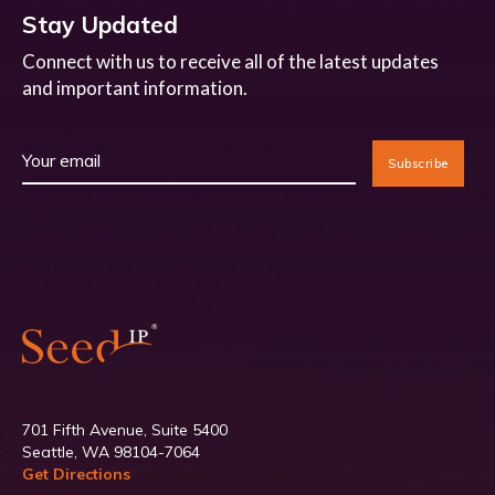
Stay Updated
Connect with us to receive all of the latest updates
and important information.
701 Fifth Avenue, Suite 5400
Seattle, WA 98104-7064
Get Directions