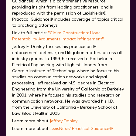
Guidance® which is a comprehensive resource
providing insight from leading practitioners, and is
reproduced with the permission of LexisNexis®.
Practical Guidance® includes coverage of topics critical
to practicing attorneys.
Link to full article:
"Claim Construction: How
Patentability Arguments Impact Infringement"
Jeffrey E. Danley focuses his practice on IP
enforcement, defense, and litigation matters across all
industry groups. In 1999, he received a Bachelor in
Electrical Engineering with Highest Honors from
Georgia Institute of Technology, where he focused his
studies on communication networks and signal
processing. Jeff received an M.S. degree in Electrical
Engineering from the University of California at Berkeley
in 2001, where he focused his studies and research on
communication networks. He was awarded his J.D.
from the University of California - Berkeley School of
Law (Boalt Hall) in 2005.
Learn more about
Jeffrey Danley
Learn more about
LexisNexis' Practical Guidance®