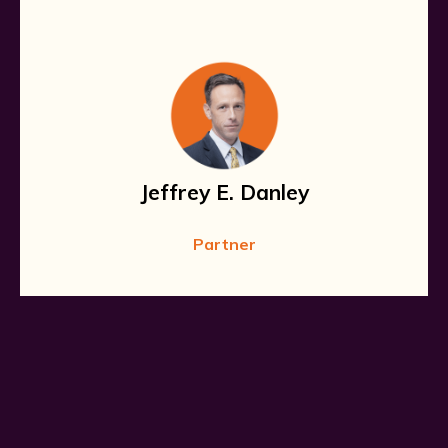
Jeffrey E. Danley
Partner