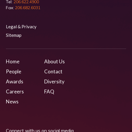
Tel:
206.622.4900
Fax:
206.682.6031
Legal & Privacy
Sitemap
Home
About Us
People
Contact
Awards
Diversity
Careers
FAQ
News
Connect with us on social media