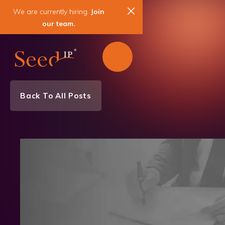
We are currently hiring.
Join
our team.
Back To All Posts
Litigation News
News & Events
Patent
IP Litigation & Enforcement