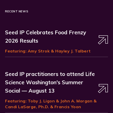
RECENT NEWS
Seed IP Celebrates Food Frenzy
2026 Results
Featuring:
Amy Strok
& Hayley J. Talbert
Seed IP practitioners to attend Life
Science Washington's Summer
Social — August 13
Featuring:
Toby J. Ligon
& John A. Morgan &
Candi LaSarge, Ph.D. & Francis Yoon