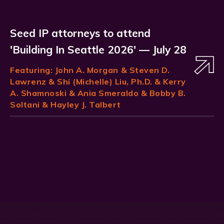
Seed IP attorneys to attend
'Building In Seattle 2026' — July 28
Featuring:
John A. Morgan
& Steven D.
Lawrenz & Shi (Michelle) Liu, Ph.D. & Kerry
A. Shamnoski & Ania Smeraldo & Bobby B.
Soltani & Hayley J. Talbert