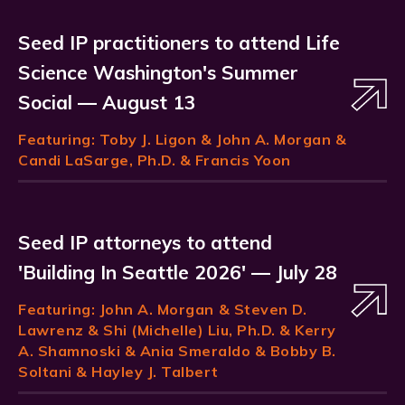
Seed IP practitioners to attend Life
Science Washington's Summer
Social — August 13
Featuring:
Toby J. Ligon
& John A. Morgan &
Candi LaSarge, Ph.D. & Francis Yoon
Seed IP attorneys to attend
'Building In Seattle 2026' — July 28
Featuring:
John A. Morgan
& Steven D.
Lawrenz & Shi (Michelle) Liu, Ph.D. & Kerry
A. Shamnoski & Ania Smeraldo & Bobby B.
Soltani & Hayley J. Talbert