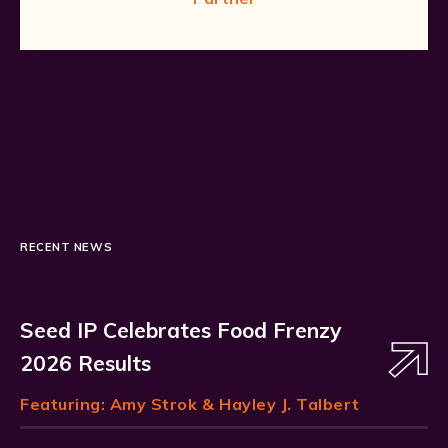
RECENT NEWS
Seed IP Celebrates Food Frenzy
2026 Results
Featuring:
Amy Strok
& Hayley J. Talbert