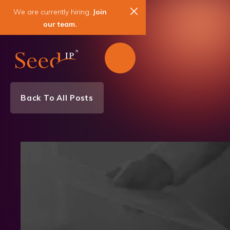
We are currently hiring.
Join
our team.
Back To All Posts
News & Events
Patent