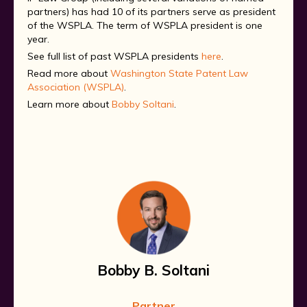
partners) has had 10 of its partners serve as president
of the WSPLA. The term of WSPLA president is one
year.
See full list of past WSPLA presidents
here
.
Read more about
Washington State Patent Law
Association (WSPLA)
.
Learn more about
Bobby Soltani
.
Bobby B. Soltani
Partner