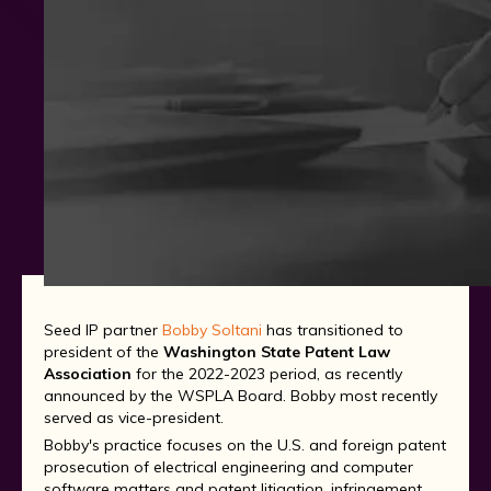
Seed IP partner
Bobby Soltani
has transitioned to
president of the
Washington State Patent Law
Association
for the 2022-2023 period, as recently
announced by the WSPLA Board. Bobby most recently
served as vice-president.
Bobby's practice focuses on the U.S. and foreign patent
prosecution of electrical engineering and computer
software matters and patent litigation, infringement