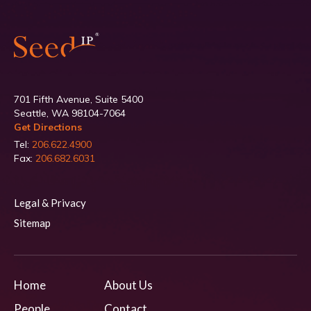
701 Fifth Avenue, Suite 5400
Seattle, WA 98104-7064
Get Directions
Tel:
206.622.4900
Fax:
206.682.6031
Legal & Privacy
Sitemap
Home
About Us
People
Contact