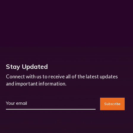
Stay Updated
Connect with us to receive all of the latest updates
and important information.