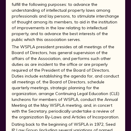
fulfill the following purposes: to advance the
understanding of intellectual property laws among
professionals and lay persons, to stimulate interchange
of thought among its members, to aid in the institution
of improvements in the law relating to intellectual
property, and to advance the best interests of the
public which this association serves.
The WSPLA president presides at all meetings of the
Board of Directors, has general supervision of the
affairs of the Association, and performs such other
duties as are incident to the office or are properly
required of the President of the Board of Directors.
Duties include establishing the agenda for, and conduct
all meetings of, the Board of Directors, schedule
quarterly meetings, strategic planning for the
organization, arrange Continuing Legal Education (CLE)
luncheons for members of WSPLA, conduct the Annual
Meeting at the May WSPLA meeting, and, in concert
with the Secretary, periodically undertake a review of
the organization By-Laws and Articles of Incorporation.
Dating back to the beginning of WSPLA in 1972, Seed
IP Law Group (including several variations of named