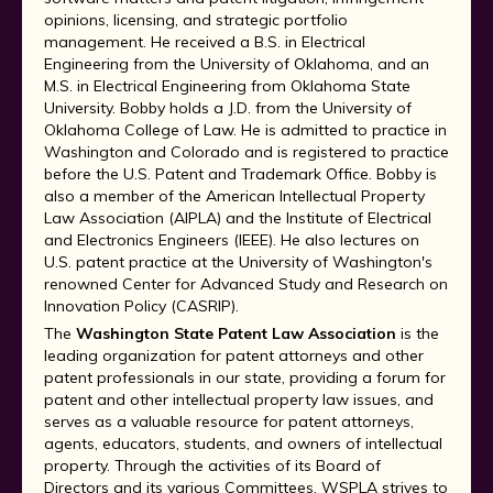
opinions, licensing, and strategic portfolio
management. He received a B.S. in Electrical
Engineering from the University of Oklahoma, and an
M.S. in Electrical Engineering from Oklahoma State
University. Bobby holds a J.D. from the University of
Oklahoma College of Law. He is admitted to practice in
Washington and Colorado and is registered to practice
before the U.S. Patent and Trademark Office. Bobby is
also a member of the American Intellectual Property
Law Association (AIPLA) and the Institute of Electrical
and Electronics Engineers (IEEE). He also lectures on
U.S. patent practice at the University of Washington's
renowned Center for Advanced Study and Research on
Innovation Policy (CASRIP).
The
Washington State Patent Law Association
is the
leading organization for patent attorneys and other
patent professionals in our state, providing a forum for
patent and other intellectual property law issues, and
serves as a valuable resource for patent attorneys,
agents, educators, students, and owners of intellectual
property. Through the activities of its Board of
Directors and its various Committees, WSPLA strives to