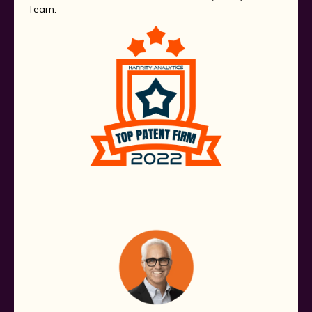
Team.