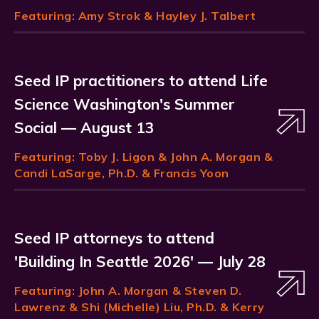
Featuring:
Amy Strok
& Hayley J. Talbert
Seed IP practitioners to attend Life
Science Washington's Summer
Social — August 13
Featuring:
Toby J. Ligon
& John A. Morgan &
Candi LaSarge, Ph.D. & Francis Yoon
Seed IP attorneys to attend
'Building In Seattle 2026' — July 28
Featuring:
John A. Morgan
& Steven D.
Lawrenz & Shi (Michelle) Liu, Ph.D. & Kerry