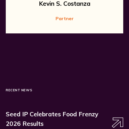
Kevin S. Costanza
Partner
RECENT NEWS
Seed IP Celebrates Food Frenzy
2026 Results