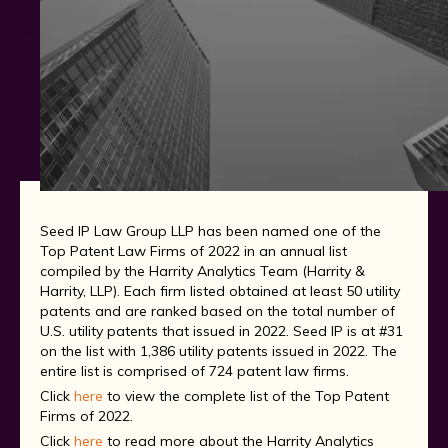
Seed IP Law Group LLP has been named one of the
Top Patent Law Firms of 2022 in an annual list
compiled by the Harrity Analytics Team (Harrity &
Harrity, LLP). Each firm listed obtained at least 50 utility
patents and are ranked based on the total number of
U.S. utility patents that issued in 2022. Seed IP is at #31
on the list with 1,386 utility patents issued in 2022. The
entire list is comprised of 724 patent law firms.
Click
here
to view the complete list of the Top Patent
Firms of 2022.
Click
here
to read more about the Harrity Analytics