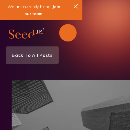
We are currently hiring.
Join
our team.
Back To All Posts
Awards
News & Events
Patent