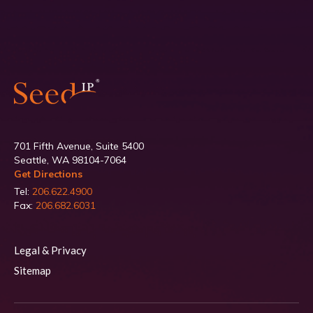
701 Fifth Avenue, Suite 5400
Seattle, WA 98104-7064
Get Directions
Tel:
206.622.4900
Fax:
206.682.6031
Legal & Privacy
Sitemap