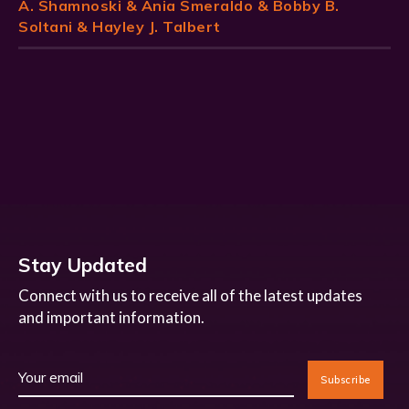
A. Shamnoski & Ania Smeraldo & Bobby B.
Soltani & Hayley J. Talbert
Stay Updated
Connect with us to receive all of the latest updates
and important information.