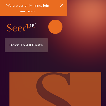
We are currently hiring.
Join
our team.
Back To All Posts
Litigation News