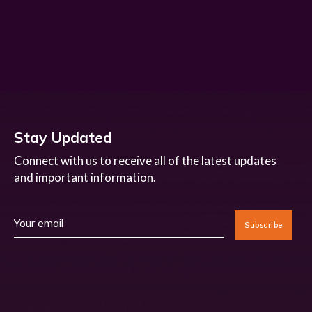
Stay Updated
Connect with us to receive all of the latest updates
and important information.