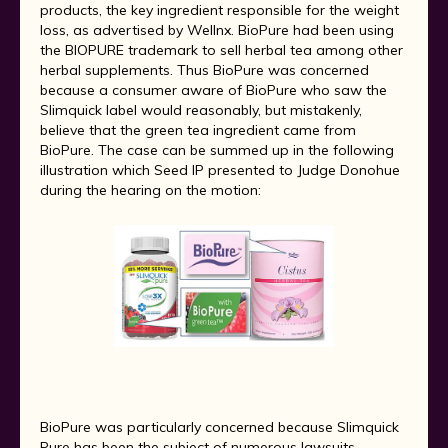
products, the key ingredient responsible for the weight
loss, as advertised by Wellnx. BioPure had been using
the BIOPURE trademark to sell herbal tea among other
herbal supplements. Thus BioPure was concerned
because a consumer aware of BioPure who saw the
Slimquick label would reasonably, but mistakenly,
believe that the green tea ingredient came from
BioPure. The case can be summed up in the following
illustration which Seed IP presented to Judge Donohue
during the hearing on the motion:
BioPure was particularly concerned because Slimquick
Pure has been the subject of numerous lawsuits