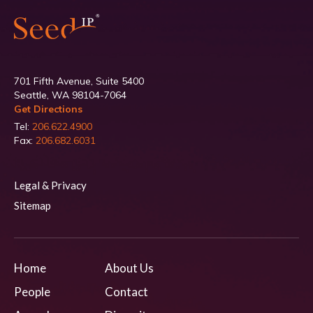
701 Fifth Avenue, Suite 5400
Seattle, WA 98104-7064
Get Directions
Tel:
206.622.4900
Fax:
206.682.6031
Legal & Privacy
Sitemap
Home
About Us
People
Contact