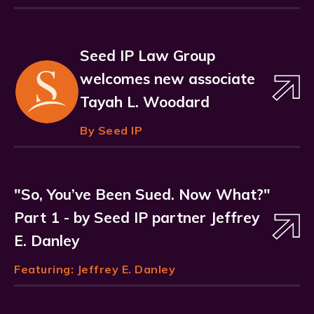
Seed IP Law Group
welcomes new associate
Tayah L. Woodard
By Seed IP
"So, You’ve Been Sued. Now What?"
Part 1 - by Seed IP partner Jeffrey
E. Danley
Featuring:
Jeffrey E. Danley