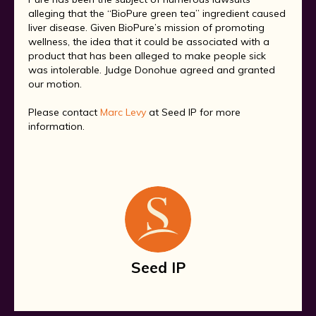
alleging that the “BioPure green tea” ingredient caused
liver disease. Given BioPure’s mission of promoting
wellness, the idea that it could be associated with a
product that has been alleged to make people sick
was intolerable. Judge Donohue agreed and granted
our motion.
Please contact
Marc Levy
at Seed IP for more
information.
Seed IP