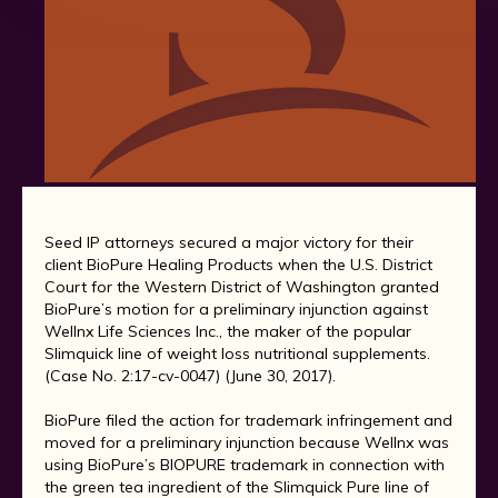
Seed IP attorneys secured a major victory for their
client BioPure Healing Products when the U.S. District
Court for the Western District of Washington granted
BioPure’s motion for a preliminary injunction against
Wellnx Life Sciences Inc., the maker of the popular
Slimquick line of weight loss nutritional supplements.
(Case No. 2:17-cv-0047) (June 30, 2017).
BioPure filed the action for trademark infringement and
moved for a preliminary injunction because Wellnx was
using BioPure’s BIOPURE trademark in connection with
the green tea ingredient of the Slimquick Pure line of