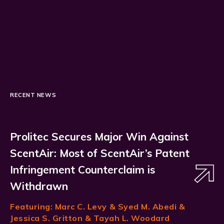
RECENT NEWS
Prolitec Secures Major Win Against
ScentAir: Most of ScentAir’s Patent
Infringement Counterclaim is
Withdrawn
Featuring:
Marc C. Levy
& Syed M. Abedi &
Jessica S. Gritton & Tayah L. Woodard